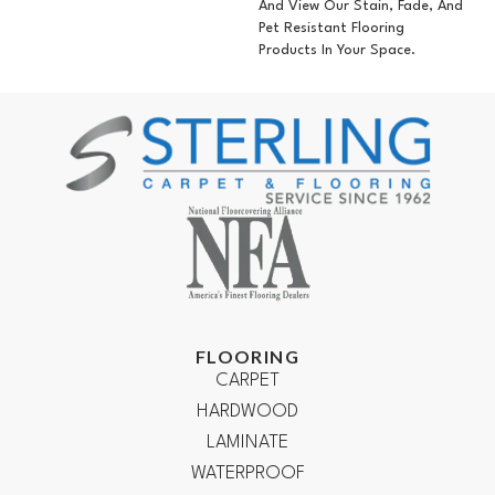
And View Our Stain, Fade, And
Pet Resistant Flooring
Products In Your Space.
FLOORING
CARPET
HARDWOOD
LAMINATE
WATERPROOF