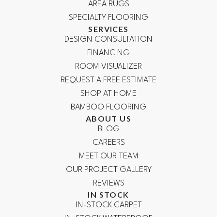
AREA RUGS
SPECIALTY FLOORING
SERVICES
DESIGN CONSULTATION
FINANCING
ROOM VISUALIZER
REQUEST A FREE ESTIMATE
SHOP AT HOME
BAMBOO FLOORING
ABOUT US
BLOG
CAREERS
MEET OUR TEAM
OUR PROJECT GALLERY
REVIEWS
IN STOCK
IN-STOCK CARPET