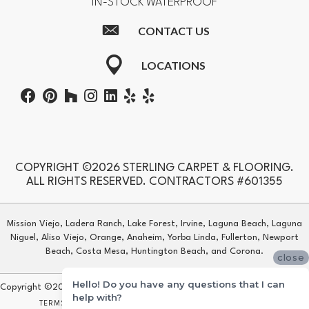
IN-STOCK WATERPROOF
CONTACT US
LOCATIONS
COPYRIGHT ©2026 STERLING CARPET & FLOORING.
ALL RIGHTS RESERVED. CONTRACTORS #601355
Mission Viejo, Ladera Ranch, Lake Forest, Irvine, Laguna Beach, Laguna
Niguel, Aliso Viejo, Orange, Anaheim, Yorba Linda, Fullerton, Newport
Beach, Costa Mesa, Huntington Beach, and Corona.
close
Hello! Do you have any questions that I can
Copyright ©2026 Sterling Carpet & Flooring. All Rights Reserved.
help with?
TERMS & CONDITIONS
PRIVACY POLICY
SITE MAP