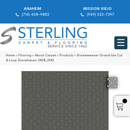
ANAHEIM
MISSION VIEJO
(714) 408-9882
(949) 323-7397
Home
»
Flooring
»
About Carpet
»
Products
»
Dreamweaver Grand Isle Cut
& Loop Stonehaven 3428_2142