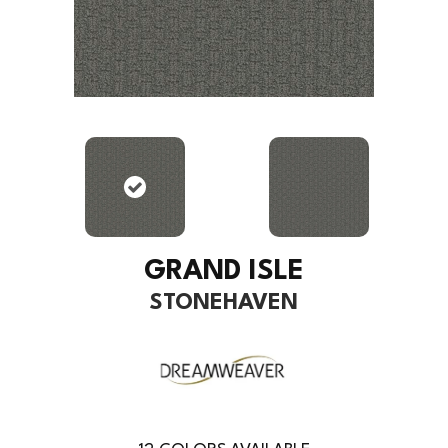
GRAND ISLE
STONEHAVEN