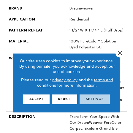
BRAND
Dreamweaver
APPLICATION
Residential
PATTERN REPEAT
1 1/2" W X 1 1/4 " L (half Drop)
MATERIAL
100% PureColor® Solution
Dyed Polyester BCF
Close 
WARRANTY
Abrasive Wear Warranty 25
Our site uses cookies to improve your experience.
Years | Lifetime Fade
By using our site, you acknowledge and accept our
Resistance Warranty |
use of cookies.
Manufacturing Defects
Please read our
privacy policy
and the
terms and
Warranty 25 Years | Lifetime
conditions
for more information.
Pet Stains Warranty | 25 Years
| Lifetime Stain Resistance
ACCEPT
REJECT
SETTINGS
Warranty | Texture Retention
Warranty 25 Years
DESCRIPTION
Transform Your Space With
Our DreamWeaver PureColor
Carpet. Explore Grand Isle