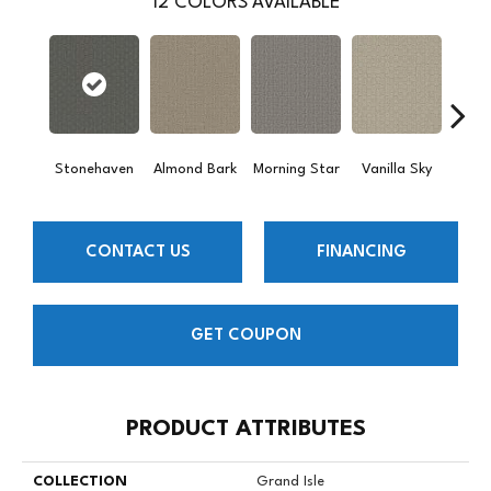
12
COLORS AVAILABLE
Stonehaven
Almond Bark
Morning Star
Vanilla Sky
Cool
CONTACT US
FINANCING
GET COUPON
PRODUCT ATTRIBUTES
COLLECTION
Grand Isle