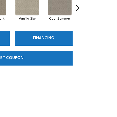
ark
Vanilla Sky
Cool Summer
Stonehaven
D
FINANCING
ET COUPON