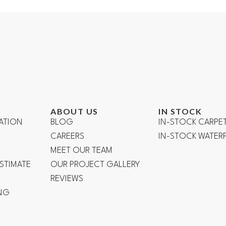
ABOUT US
IN STOCK
ATION
BLOG
IN-STOCK CARPE
CAREERS
IN-STOCK WATE
R
MEET OUR TEAM
ESTIMATE
OUR PROJECT GALLERY
REVIEWS
NG