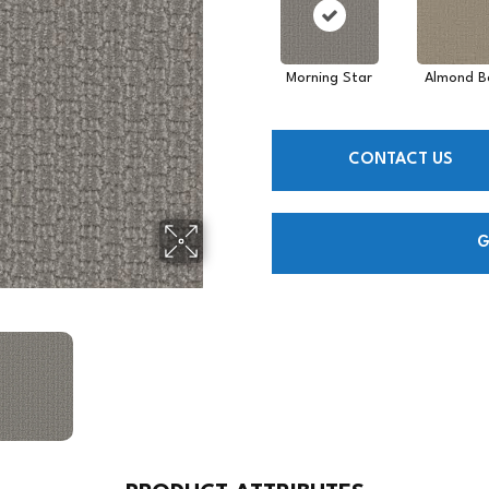
Morning Star
Almond B
CONTACT US
G