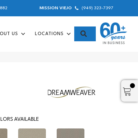
9882
(949) 323-7397
MISSION VIEJO
SEARCH
OUT US
LOCATIONS
LORS AVAILABLE