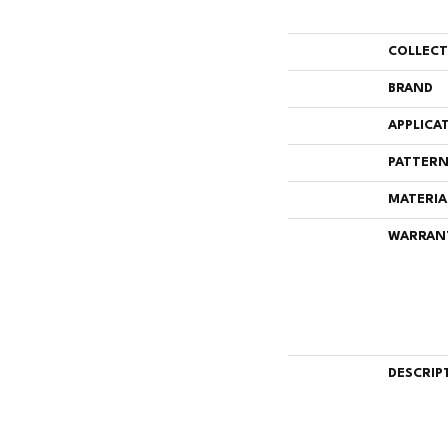
COLLEC
BRAND
APPLICA
PATTERN
MATERIA
WARRAN
DESCRIP