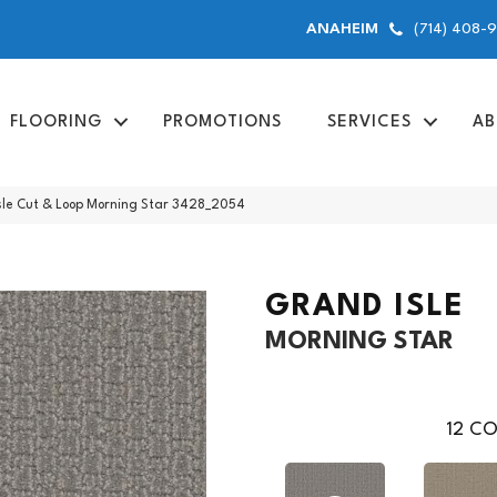
(714) 408-
ANAHEIM
FLOORING
PROMOTIONS
SERVICES
AB
le Cut & Loop Morning Star 3428_2054
GRAND ISLE
MORNING STAR
12
CO