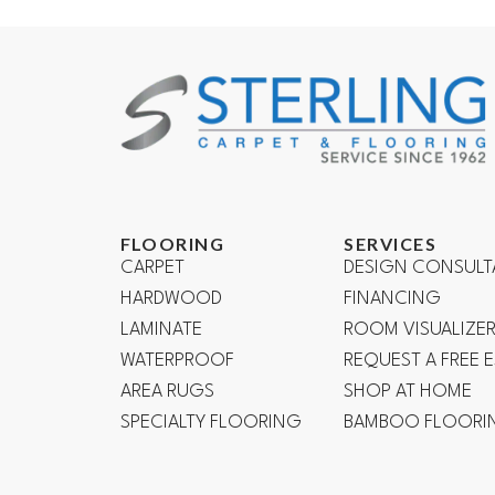
FLOORING
SERVICES
CARPET
DESIGN CONSULT
HARDWOOD
FINANCING
LAMINATE
ROOM VISUALIZE
WATERPROOF
REQUEST A FREE 
AREA RUGS
SHOP AT HOME
SPECIALTY FLOORING
BAMBOO FLOORI