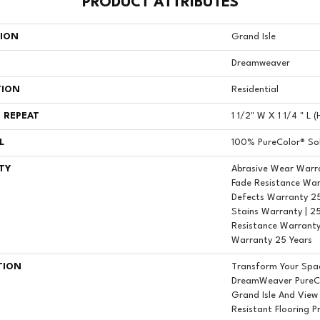
PRODUCT ATTRIBUTES
TION
Grand Isle
Dreamweaver
TION
Residential
 REPEAT
1 1/2" W X 1 1/4 " L 
L
100% PureColor® Sol
TY
Abrasive Wear Warra
Fade Resistance War
Defects Warranty 25 
Stains Warranty | 25
Resistance Warranty
Warranty 25 Years
TION
Transform Your Spa
DreamWeaver PureCo
Grand Isle And View
Resistant Flooring P