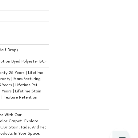
(half Drop)
ution Dyed Polyester BCF
nty 25 Years | Lifetime
ranty | Manufacturing
Years | Lifetime Pet
 Years | Lifetime Stain
 | Texture Retention
ce With Our
lor Carpet. Explore
 Our Stain, Fade, And Pet
roducts In Your Space.