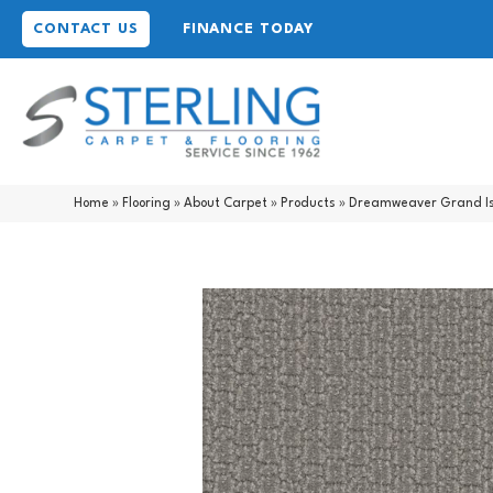
CONTACT US
FINANCE TODAY
Home
»
Flooring
»
About Carpet
»
Products
»
Dreamweaver Grand Is