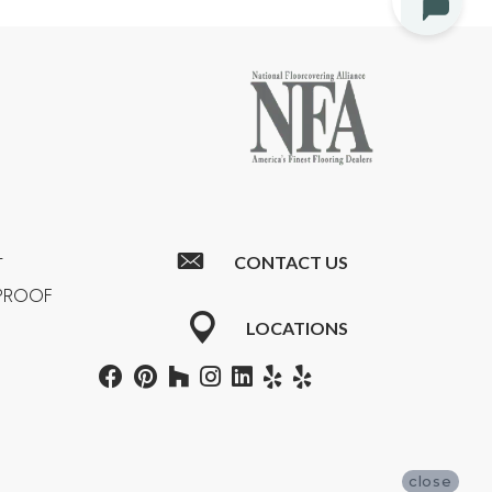
CONTACT US
T
RPROOF
LOCATIONS
close