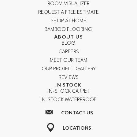
ROOM VISUALIZER
REQUEST A FREE ESTIMATE
SHOP AT HOME
BAMBOO FLOORING
ABOUT US
BLOG
CAREERS
MEET OUR TEAM
OUR PROJECT GALLERY
REVIEWS
IN STOCK
IN-STOCK CARPET
IN-STOCK WATERPROOF
CONTACT US
LOCATIONS