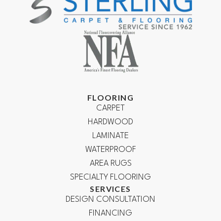
FLOORING
CARPET
HARDWOOD
LAMINATE
WATERPROOF
AREA RUGS
SPECIALTY FLOORING
SERVICES
DESIGN CONSULTATION
FINANCING