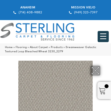
ANAHEIM
MISSION VIEJO
(714) 408-9882
(949) 323-7397
Home
»
Flooring
»
About Carpet
»
Products
»
Dreamweaver Galactic
Textured Loop Bleached Wheat 3230_2279