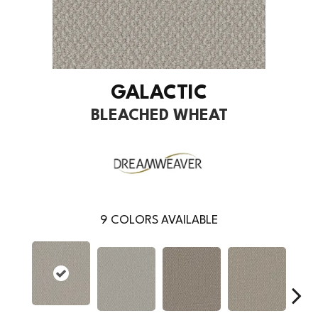
GALACTIC
BLEACHED WHEAT
9
COLORS AVAILABLE