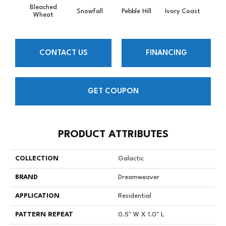
Bleached
Snowfall
Pebble Hill
Ivory Coast
Pa
Wheat
CONTACT US
FINANCING
GET COUPON
PRODUCT ATTRIBUTES
COLLECTION
Galactic
BRAND
Dreamweaver
APPLICATION
Residential
PATTERN REPEAT
0.5" W X 1.0" L