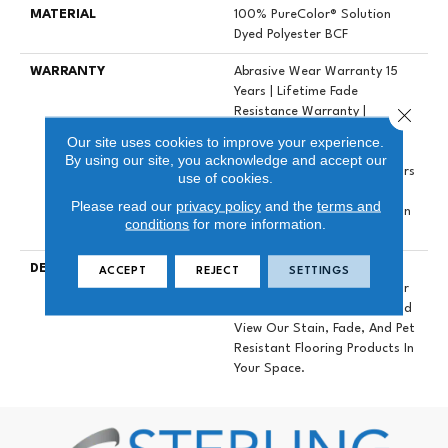
MATERIAL
100% PureColor® Solution
Dyed Polyester BCF
WARRANTY
Abrasive Wear Warranty 15
Years | Lifetime Fade
Close 
Resistance Warranty |
Manufacturing Defects
Our site uses cookies to improve your experience.
Warranty 5 Years | Lifetime
By using our site, you acknowledge and accept our
Pet Stains Warranty | 15 Years
use of cookies.
| Lifetime Stain Resistance
Please read our
privacy policy
and the
terms and
Warranty | Texture Retention
conditions
for more information.
Warranty
DESCRIPTION
Transform Your Space With
ACCEPT
REJECT
SETTINGS
Our DreamWeaver PureColor
Carpet. Explore Galactic And
View Our Stain, Fade, And Pet
Resistant Flooring Products In
Your Space.