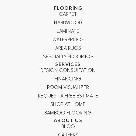
FLOORING
CARPET
HARDWOOD
LAMINATE
WATERPROOF
AREA RUGS
SPECIALTY FLOORING
SERVICES
DESIGN CONSULTATION
FINANCING
ROOM VISUALIZER
REQUEST A FREE ESTIMATE
SHOP AT HOME
BAMBOO FLOORING
ABOUT US
BLOG
CAREERS