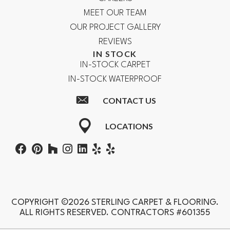
MEET OUR TEAM
OUR PROJECT GALLERY
REVIEWS
IN STOCK
IN-STOCK CARPET
IN-STOCK WATERPROOF
CONTACT US
LOCATIONS
COPYRIGHT ©2026 STERLING CARPET & FLOORING.
ALL RIGHTS RESERVED. CONTRACTORS #601355