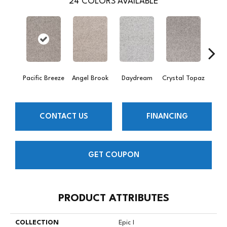
24
COLORS AVAILABLE
Pacific Breeze
Angel Brook
Daydream
Crystal Topaz
Oce
CONTACT US
FINANCING
GET COUPON
PRODUCT ATTRIBUTES
COLLECTION
Epic I