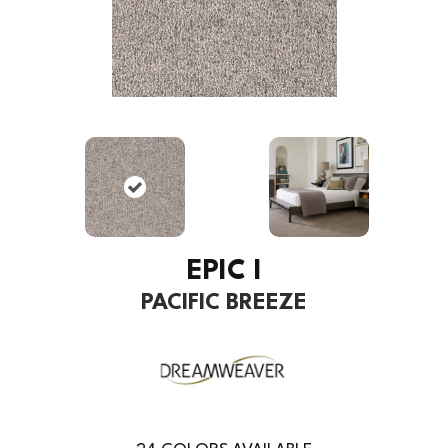
EPIC I
PACIFIC BREEZE