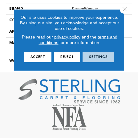
Close 
BRAND
DreamWeaver
Our site uses cookies to improve your experience.
CONSTRUCTION
Cut Pile
By using our site, you acknowledge and accept our
use of cookies.
APPLICATION
Residential
Please read our
privacy policy
and the
terms and
conditions
for more information.
MATERIAL
100% PureColor® SD BCF
Polyester
ACCEPT
REJECT
SETTINGS
WARRANTY
25 Years