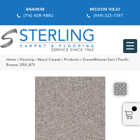
ANAHEIM
MISSION VIEJO
(714) 408-9882
(949) 323-7397
Home
»
Flooring
»
About Carpet
»
Products
»
DreamWeaver Epic I Pacific
Breeze 3150_873