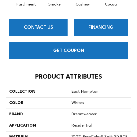
Parchment
Smoke
Cashew
Cocoa
Ba
CONTACT US
FINANCING
GET COUPON
PRODUCT ATTRIBUTES
COLLECTION
East Hampton
COLOR
Whites
BRAND
Dreamweaver
APPLICATION
Residential
MATERIAL
100% PureColor® Soft SD BCF