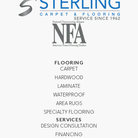
FLOORING
CARPET
HARDWOOD
LAMINATE
WATERPROOF
AREA RUGS
SPECIALTY FLOORING
SERVICES
DESIGN CONSULTATION
FINANCING