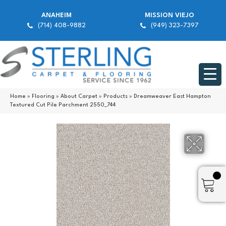
ANAHEIM
MISSION VIEJO
(714) 408-9882
(949) 323-7397
Home
»
Flooring
»
About Carpet
»
Products
»
Dreamweaver East Hampton
Textured Cut Pile Parchment 2550_744