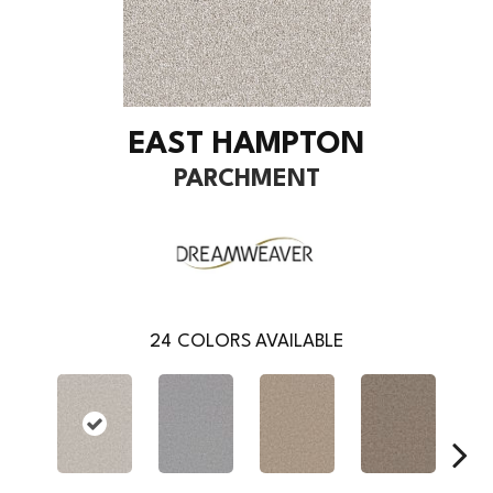
EAST HAMPTON
PARCHMENT
24
COLORS AVAILABLE