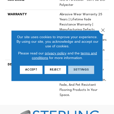
Polyester
WARRANTY
Abrasive Wear Warranty 25
Years | Lifetime Fade
Resistance Warranty |
Close 
Manufacturing Defects
Warranty 25 Years | Lifetime
Our site uses cookies to improve your experience.
Pet Stains Warranty | 25 Years
By using our site, you acknowledge and accept our
| Lifetime Stain Resistance
use of cookies.
Warranty | Texture Retention
Please read our
privacy policy
and the
terms and
Warranty 25 Years
conditions
for more information.
DESCRIPTION
Transform Your Space With
Our DreamWeaver PureColor
ACCEPT
REJECT
SETTINGS
Carpet. Explore East
Hampton And View Our Stain,
Fade, And Pet Resistant
Flooring Products In Your
Space.