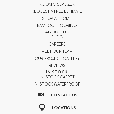
ROOM VISUALIZER
REQUEST A FREE ESTIMATE
SHOP AT HOME
BAMBOO FLOORING
ABOUT US
BLOG
CAREERS
MEET OUR TEAM
OUR PROJECT GALLERY
REVIEWS
IN STOCK
IN-STOCK CARPET
IN-STOCK WATERPROOF
CONTACT US
LOCATIONS