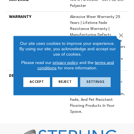
Polyester
WARRANTY
Abrasive Wear Warranty 25
Years | Lifetime Fade
Resistance Warranty |
Close 
Manufacturing Defects
Warranty 25 Years | Lifetime
Our site uses cookies to improve your experience.
Pet Stains Warranty | 25 Years
By using our site, you acknowledge and accept our
| Lifetime Stain Resistance
use of cookies.
Warranty | Texture Retention
Please read our
privacy policy
and the
terms and
Warranty 25 Years
conditions
for more information.
DESCRIPTION
Transform Your Space With
Our DreamWeaver PureColor
ACCEPT
REJECT
SETTINGS
Carpet. Explore East
Hampton And View Our Stain,
Fade, And Pet Resistant
Flooring Products In Your
Space.