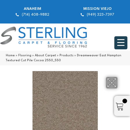
ANAHEIM
MISSION VIEJO
(714) 408-9882
(949) 323-7397
Home
»
Flooring
»
About Carpet
»
Products
»
Dreamweaver East Hampton
Textured Cut Pile Cocoa 2550_550