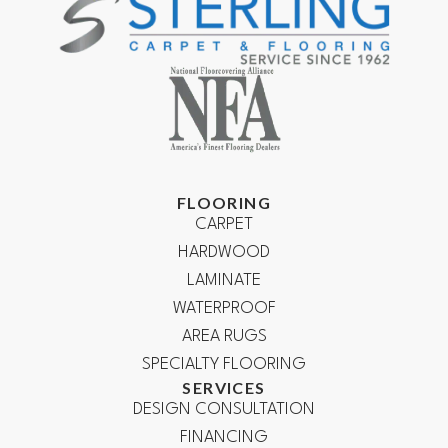
FLOORING
CARPET
HARDWOOD
LAMINATE
WATERPROOF
AREA RUGS
SPECIALTY FLOORING
SERVICES
DESIGN CONSULTATION
FINANCING