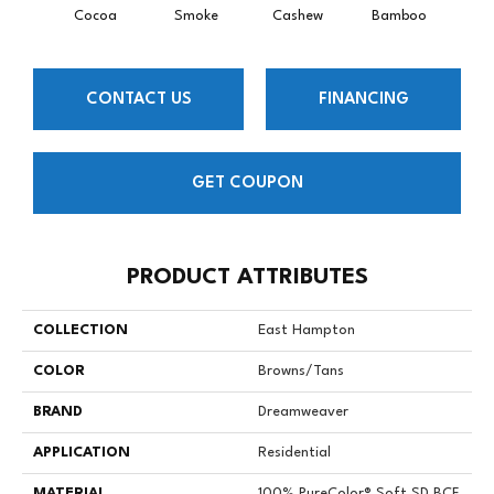
Cocoa
Smoke
Cashew
Bamboo
Saw
CONTACT US
FINANCING
GET COUPON
PRODUCT ATTRIBUTES
COLLECTION
East Hampton
COLOR
Browns/Tans
BRAND
Dreamweaver
APPLICATION
Residential
MATERIAL
100% PureColor® Soft SD BCF