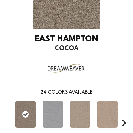
EAST HAMPTON
COCOA
24
COLORS AVAILABLE