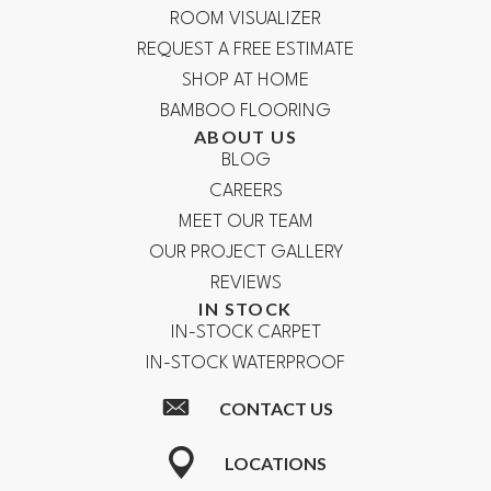
ROOM VISUALIZER
REQUEST A FREE ESTIMATE
SHOP AT HOME
BAMBOO FLOORING
ABOUT US
BLOG
CAREERS
MEET OUR TEAM
OUR PROJECT GALLERY
REVIEWS
IN STOCK
IN-STOCK CARPET
IN-STOCK WATERPROOF
CONTACT US
LOCATIONS