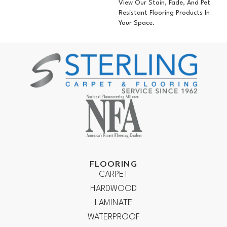
View Our Stain, Fade, And Pet
Resistant Flooring Products In
Your Space.
FLOORING
CARPET
HARDWOOD
LAMINATE
WATERPROOF