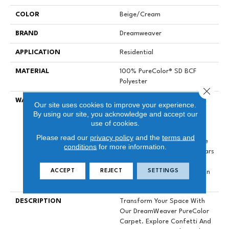
COLOR
Beige/Cream
BRAND
Dreamweaver
APPLICATION
Residential
MATERIAL
100% PureColor® SD BCF
Polyester
Close 
WARRANTY
Abrasive Wear Warranty 25
Our site uses cookies to improve your experience.
Years | Lifetime Fade
By using our site, you acknowledge and accept our
Resistance Warranty |
use of cookies.
Manufacturing Defects
Please read our
privacy policy
and the
terms and
Warranty 25 Years | Lifetime
conditions
for more information.
Pet Stains Warranty | 25 Years
| Lifetime Stain Resistance
ACCEPT
REJECT
SETTINGS
Warranty | Texture Retention
Warranty 25 Years
DESCRIPTION
Transform Your Space With
Our DreamWeaver PureColor
Carpet. Explore Confetti And