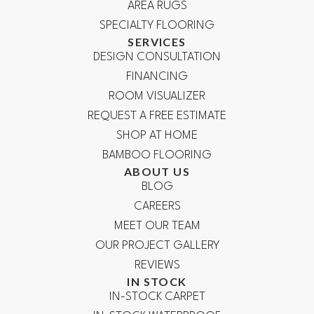
AREA RUGS
SPECIALTY FLOORING
SERVICES
DESIGN CONSULTATION
FINANCING
ROOM VISUALIZER
REQUEST A FREE ESTIMATE
SHOP AT HOME
BAMBOO FLOORING
ABOUT US
BLOG
CAREERS
MEET OUR TEAM
OUR PROJECT GALLERY
REVIEWS
IN STOCK
IN-STOCK CARPET