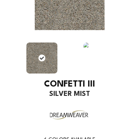
CONFETTI III
SILVER MIST