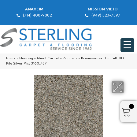
ANAHEIM
MISSION VIEJO
(714) 408-9882
(949) 323-7397
Home
»
Flooring
»
About Carpet
»
Products
»
Dreamweaver Confetti III Cut
Pile Silver Mist 3160_457