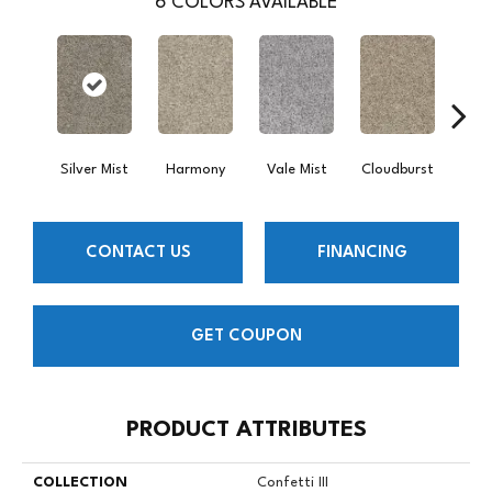
6
COLORS AVAILABLE
Silver Mist
Harmony
Vale Mist
Cloudburst
Bi
CONTACT US
FINANCING
GET COUPON
PRODUCT ATTRIBUTES
COLLECTION
Confetti III