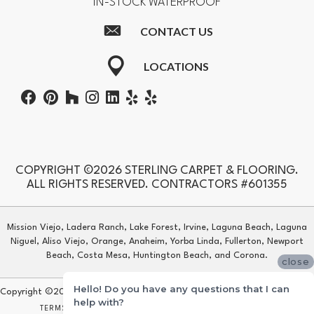
IN-STOCK WATERPROOF
CONTACT US
LOCATIONS
COPYRIGHT ©2026 STERLING CARPET & FLOORING.
ALL RIGHTS RESERVED. CONTRACTORS #601355
Mission Viejo, Ladera Ranch, Lake Forest, Irvine, Laguna Beach, Laguna
Niguel, Aliso Viejo, Orange, Anaheim, Yorba Linda, Fullerton, Newport
Beach, Costa Mesa, Huntington Beach, and Corona.
close
Hello! Do you have any questions that I can
Copyright ©2026 Sterling Carpet & Flooring. All Rights Reserved.
help with?
TERMS & CONDITIONS
PRIVACY POLICY
SITE MAP