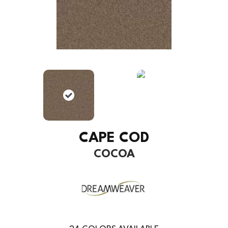
CAPE COD
COCOA