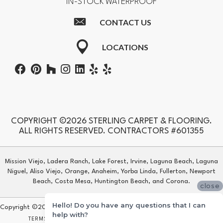
IN-STOCK WATERPROOF
CONTACT US
LOCATIONS
COPYRIGHT ©2026 STERLING CARPET & FLOORING.
ALL RIGHTS RESERVED. CONTRACTORS #601355
Mission Viejo, Ladera Ranch, Lake Forest, Irvine, Laguna Beach, Laguna
Niguel, Aliso Viejo, Orange, Anaheim, Yorba Linda, Fullerton, Newport
Beach, Costa Mesa, Huntington Beach, and Corona.
close
Hello! Do you have any questions that I can
Copyright ©2026 Sterling Carpet & Flooring. All Rights Reserved.
help with?
TERMS & CONDITIONS
PRIVACY POLICY
SITE MAP