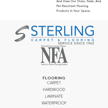
And View Our Stain, Fade, And
Pet Resistant Flooring
Products In Your Space.
FLOORING
CARPET
HARDWOOD
LAMINATE
WATERPROOF