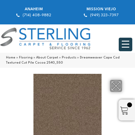
ANAHEIM
MISSION VIEJO
(714) 408-9882
(949) 323-7397
Home
»
Flooring
»
About Carpet
»
Products
»
Dreamweaver Cape Cod
Textured Cut Pile Cocoa 2540_550