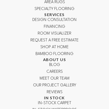
AREA RUGS
SPECIALTY FLOORING
SERVICES
DESIGN CONSULTATION
FINANCING
ROOM VISUALIZER
REQUEST A FREE ESTIMATE
SHOP AT HOME
BAMBOO FLOORING
ABOUT US
BLOG
CAREERS
MEET OUR TEAM
OUR PROJECT GALLERY
REVIEWS
IN STOCK
IN-STOCK CARPET