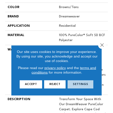
COLOR
Browns/Tans
BRAND
Dreamweaver
APPLICATION
Residential
MATERIAL
100% PureColor® Soft SD BCF
Polyester
Close 
WARRANTY
Abrasive Wear Warranty 25
Our site uses cookies to improve your experience.
Years | Lifetime Fade
By using our site, you acknowledge and accept our
Resistance Warranty |
use of cookies.
Manufacturing Defects
Please read our
privacy policy
and the
terms and
Warranty 25 Years | Lifetime
conditions
for more information.
Pet Stains Warranty | 25 Years
| Lifetime Stain Resistance
ACCEPT
REJECT
SETTINGS
Warranty | Texture Retention
Warranty 25 Years
DESCRIPTION
Transform Your Space With
Our DreamWeaver PureColor
Carpet. Explore Cape Cod