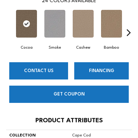
24
COLORS AVAILABLE
Cocoa
Smoke
Cashew
Bamboo
Saw
CONTACT US
FINANCING
GET COUPON
PRODUCT ATTRIBUTES
COLLECTION
Cape Cod