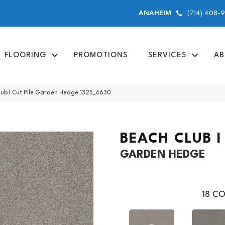
(714) 408-
ANAHEIM
FLOORING
PROMOTIONS
SERVICES
AB
ub I Cut Pile Garden Hedge 1325_4630
BEACH CLUB I
GARDEN HEDGE
18
CO