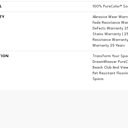
L
100% PureColor® Sol
TY
Abrasive Wear Warra
Fade Resistance War
Defects Warranty 25 
Stains Warranty | 25
Resistance Warranty
Warranty 25 Years
TION
Transform Your Spa
DreamWeaver PureCo
Beach Club And View
Pet Resistant Floori
Space.