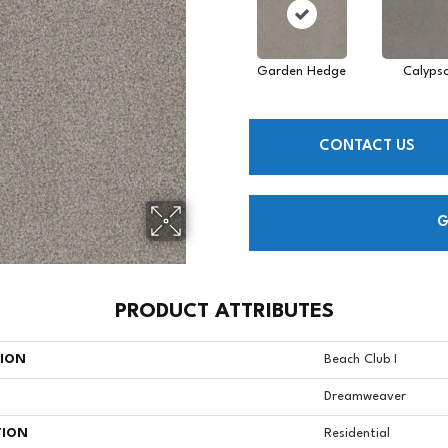
Garden Hedge
Calyps
CONTACT US
G
PRODUCT ATTRIBUTES
TION
Beach Club I
Dreamweaver
TION
Residential