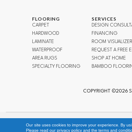
FLOORING
SERVICES
CARPET
DESIGN CONSULT
HARDWOOD
FINANCING
LAMINATE
ROOM VISUALIZE
WATERPROOF
REQUEST A FREE 
AREA RUGS
SHOP AT HOME
SPECIALTY FLOORING
BAMBOO FLOORI
COPYRIGHT ©2026 S
Mission Viejo, Ladera Ranch, Lake Forest, Irvine, Laguna Bea
Our site uses cookies to improve your experience. By us
Please read our
privacy policy
and the
terms and conditi