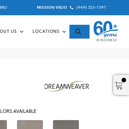
9882
(949) 323-7397
MISSION VIEJO
SEARCH
OUT US
LOCATIONS
LORS AVAILABLE