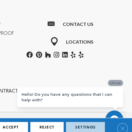
CONTACT US
T
RPROOF
LOCATIONS
close
ONTRACTORS #601355
Hello! Do you have any questions that I can
help with?
ton, Newport Beach, Costa Mesa, Huntington Beach, and Corona.
Clos
ACCEPT
REJECT
SETTINGS