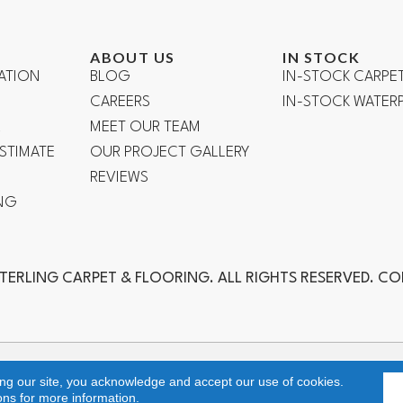
ABOUT US
IN STOCK
ATION
BLOG
IN-STOCK CARPE
CAREERS
IN-STOCK WATE
R
MEET OUR TEAM
ESTIMATE
OUR PROJECT GALLERY
REVIEWS
NG
TERLING CARPET & FLOORING. ALL RIGHTS RESERVED. C
ch, Laguna Niguel, Aliso Viejo, Orange, Anaheim, Yorba Linda, Fuller
ing our site, you acknowledge and accept our use of cookies.
ons
for more information.