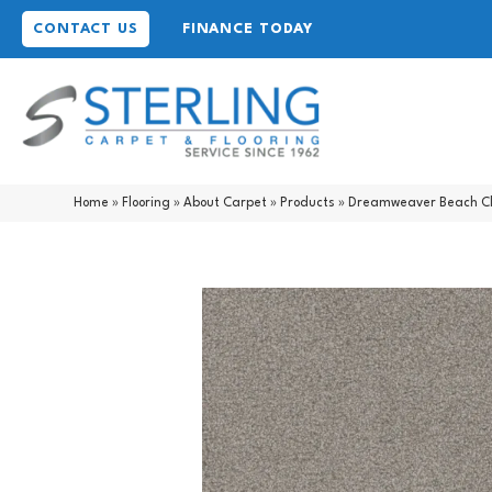
CONTACT US
FINANCE TODAY
Home
»
Flooring
»
About Carpet
»
Products
»
Dreamweaver Beach Cl