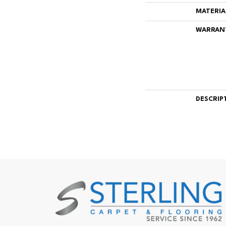
MATERIA
WARRAN
DESCRIP