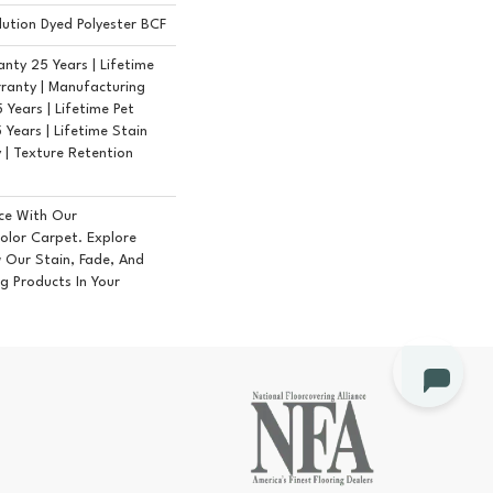
ution Dyed Polyester BCF
nty 25 Years | Lifetime
ranty | Manufacturing
Years | Lifetime Pet
 Years | Lifetime Stain
 | Texture Retention
ce With Our
lor Carpet. Explore
 Our Stain, Fade, And
ng Products In Your