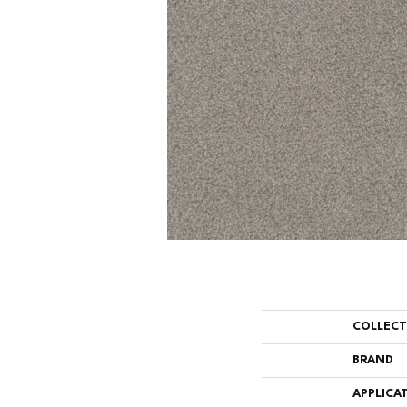
COLLEC
BRAND
APPLICA