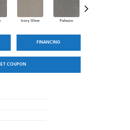
o
Ivory Glow
Palazzo
Encore
FINANCING
ET COUPON