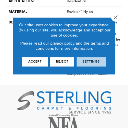
APPLICATION
Residential
MATERIAL
Envision™ Nylon
Close 
DESCRIPTION
Pulling Inspiration From Calm
Our site uses cookies to improve your experience.
Beaches With Sunny Skies
By using our site, you acknowledge and accept our
Spring Break Will Set A Tone
use of cookies.
Of Paradise In Your Home. The
Please read our
privacy policy
and the
terms and
Extended 36-Color Line Takes
conditions
for more information.
Center Stage In These
Products Including Beautiful
ACCEPT
REJECT
SETTINGS
Terra Cottas, Shades Of
Green And Blue, And
Sumptuous Teal Tones.