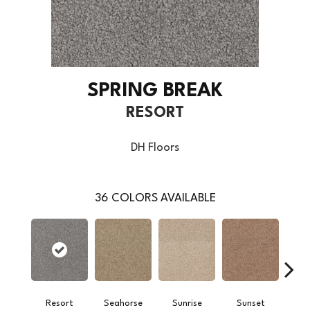
SPRING BREAK
RESORT
DH Floors
36
COLORS AVAILABLE
Resort
Seahorse
Sunrise
Sunset
M