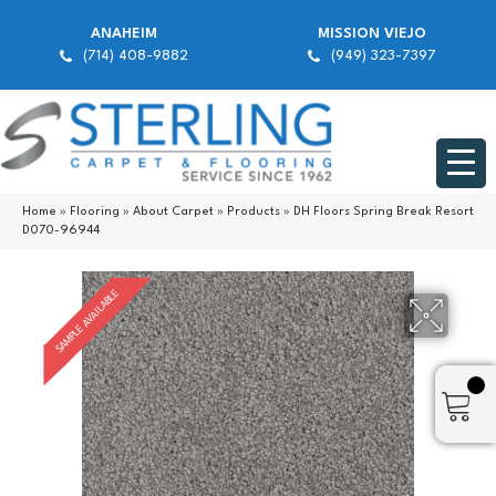
ANAHEIM
MISSION VIEJO
(714) 408-9882
(949) 323-7397
Home
»
Flooring
»
About Carpet
»
Products
»
DH Floors Spring Break Resort
D070-96944
SAMPLE AVAILABLE