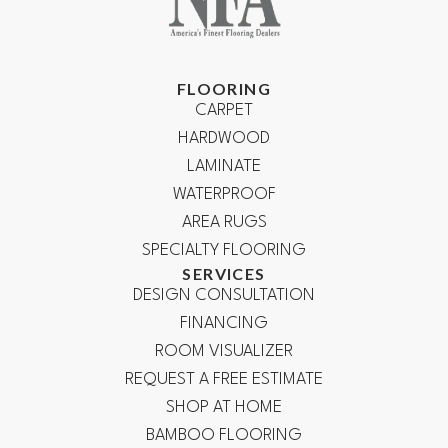
FLOORING
CARPET
HARDWOOD
LAMINATE
WATERPROOF
AREA RUGS
SPECIALTY FLOORING
SERVICES
DESIGN CONSULTATION
FINANCING
ROOM VISUALIZER
REQUEST A FREE ESTIMATE
SHOP AT HOME
BAMBOO FLOORING