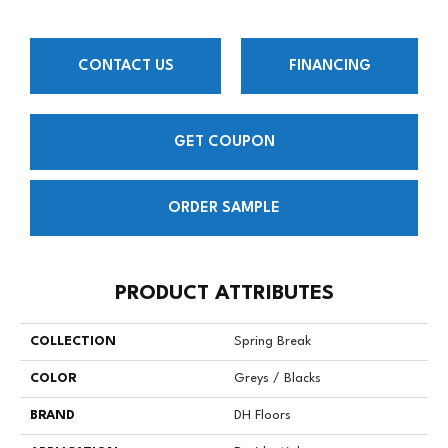
CONTACT US
FINANCING
GET COUPON
ORDER SAMPLE
PRODUCT ATTRIBUTES
COLLECTION
Spring Break
COLOR
Greys / Blacks
BRAND
DH Floors