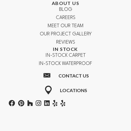
ABOUT US
BLOG
CAREERS
MEET OUR TEAM
OUR PROJECT GALLERY
REVIEWS
IN STOCK
IN-STOCK CARPET
IN-STOCK WATERPROOF
CONTACT US
LOCATIONS