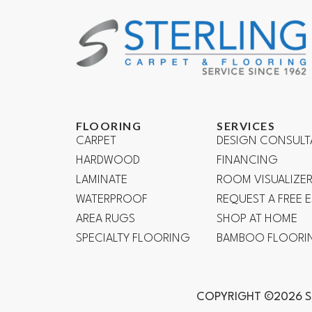
FLOORING
SERVICES
CARPET
DESIGN CONSULT
HARDWOOD
FINANCING
LAMINATE
ROOM VISUALIZE
WATERPROOF
REQUEST A FREE 
AREA RUGS
SHOP AT HOME
SPECIALTY FLOORING
BAMBOO FLOORI
COPYRIGHT ©2026 S