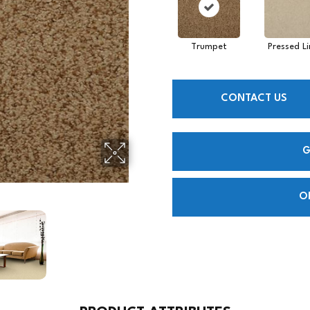
Trumpet
Pressed L
CONTACT US
G
O