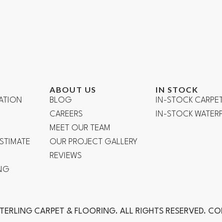
ABOUT US
IN STOCK
ATION
BLOG
IN-STOCK CARPE
CAREERS
IN-STOCK WATE
R
MEET OUR TEAM
ESTIMATE
OUR PROJECT GALLERY
REVIEWS
NG
TERLING CARPET & FLOORING. ALL RIGHTS RESERVED. C