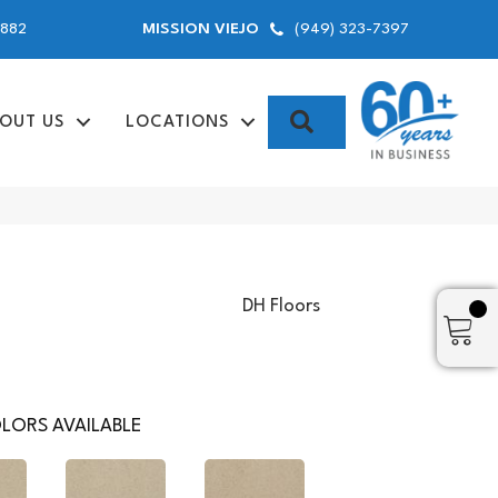
9882
(949) 323-7397
MISSION VIEJO
SEARCH
OUT US
LOCATIONS
DH Floors
LORS AVAILABLE