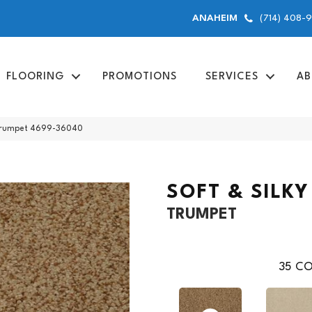
(714) 408-
ANAHEIM
FLOORING
PROMOTIONS
SERVICES
AB
y Trumpet 4699-36040
SOFT & SILKY
TRUMPET
35
CO