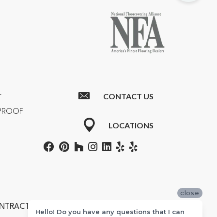
CONTACT US
T
RPROOF
LOCATIONS
close
ONTRACTORS #601355
Hello! Do you have any questions that I can