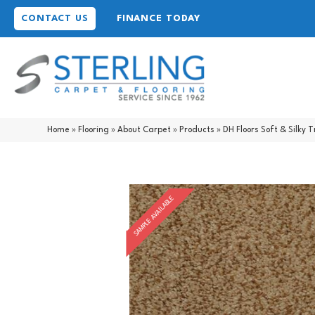
CONTACT US
FINANCE TODAY
Home
»
Flooring
»
About Carpet
»
Products
»
DH Floors Soft & Silk
SAMPLE AVAILABLE