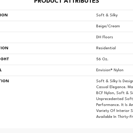
PRODUCT ATTRIBUTES
TION
Soft & Silky
Beige/Cream
DH Floors
TION
Residential
IGHT
56 Oz.
L
Envision® Nylon
TION
Soft & Silky Is Des
Casual Elegance. M
BCF Nylon, Soft & Si
Unprecedented Softn
Performance. It Is A
Variety Of Interior 
Available In Thirty-F