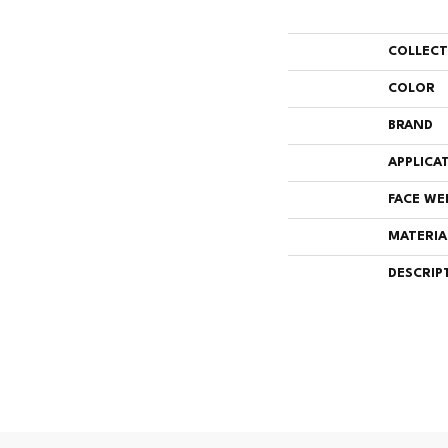
COLLEC
COLOR
BRAND
APPLICA
FACE WE
MATERIA
DESCRIP