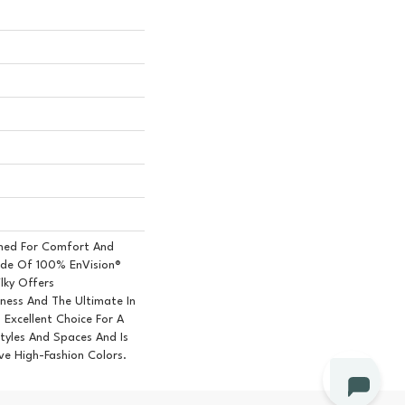
igned For Comfort And
ade Of 100% EnVision®
lky Offers
ess And The Ultimate In
n Excellent Choice For A
Styles And Spaces And Is
ive High-Fashion Colors.