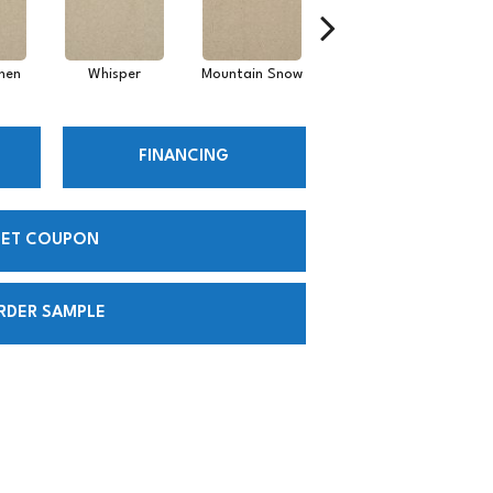
inen
Whisper
Mountain Snow
Imagine
FINANCING
ET COUPON
RDER SAMPLE