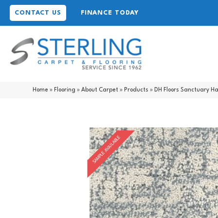
CONTACT US
FINANCE TODAY
Home
»
Flooring
»
About Carpet
»
Products
»
DH Floors Sanctuary H
SAMPLE AVAILABLE