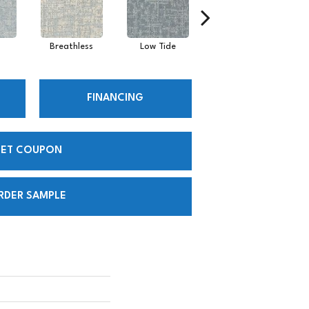
Breathless
Low Tide
Regatta
FINANCING
ET COUPON
RDER SAMPLE