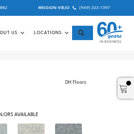
9882
(949) 323-7397
MISSION VIEJO
SEARCH
OUT US
LOCATIONS
DH Floors
LORS AVAILABLE