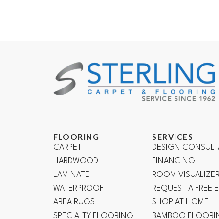
FLOORING
SERVICES
CARPET
DESIGN CONSULT
HARDWOOD
FINANCING
LAMINATE
ROOM VISUALIZE
WATERPROOF
REQUEST A FREE 
AREA RUGS
SHOP AT HOME
SPECIALTY FLOORING
BAMBOO FLOORI