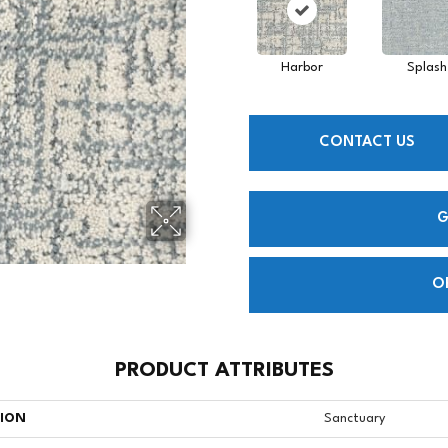
Harbor
Splash
CONTACT US
G
O
PRODUCT ATTRIBUTES
TION
Sanctuary