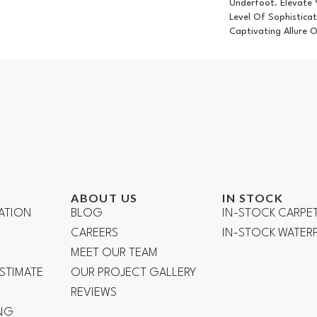
Underfoot. Elevate
Level Of Sophistica
Captivating Allure 
ABOUT US
IN STOCK
ATION
BLOG
IN-STOCK CARPE
CAREERS
IN-STOCK WATE
R
MEET OUR TEAM
ESTIMATE
OUR PROJECT GALLERY
REVIEWS
NG