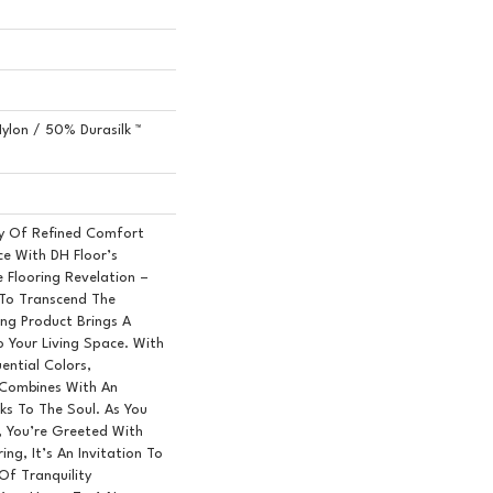
ylon / 50% Durasilk ™
y Of Refined Comfort
ce With DH Floor’s
 Flooring Revelation –
 To Transcend The
ring Product Brings A
o Your Living Space. With
uential Colors,
Combines With An
ks To The Soul. As You
 You’re Greeted With
ing, It’s An Invitation To
Of Tranquility