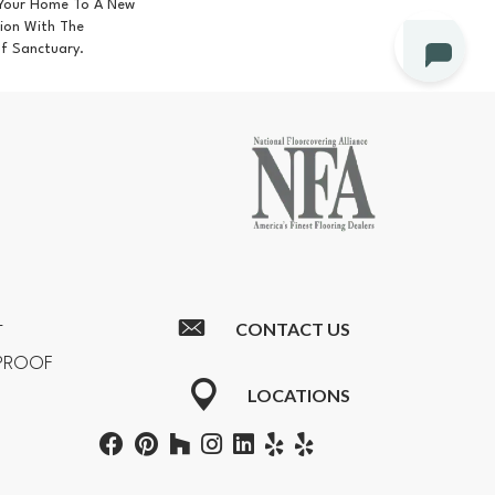
 Your Home To A New
tion With The
Of Sanctuary.
CONTACT US
T
RPROOF
LOCATIONS