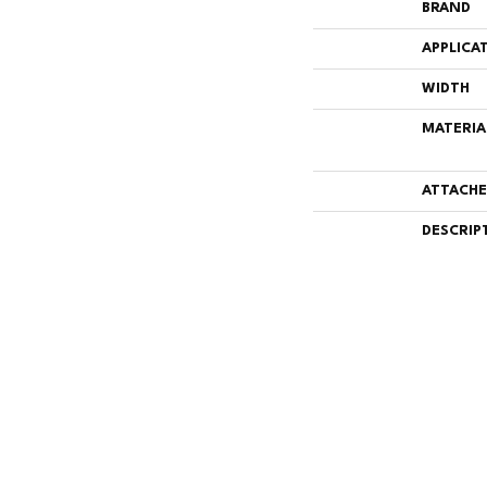
BRAND
APPLICA
WIDTH
MATERIA
ATTACHE
DESCRIP