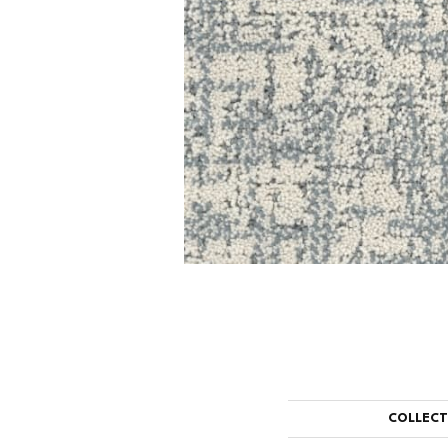
COLLEC