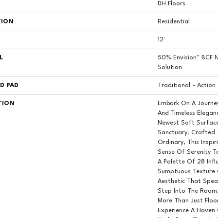
DH Floors
TION
Residential
12'
L
50% Envision™ BCF N
Solution
D PAD
Traditional - Action
TION
Embark On A Journe
And Timeless Elegan
Newest Soft Surface
Sanctuary. Crafted
Ordinary, This Inspi
Sense Of Serenity T
A Palette Of 28 Infl
Sumptuous Texture 
Aesthetic That Spea
Step Into The Room,
More Than Just Floor
Experience A Haven 