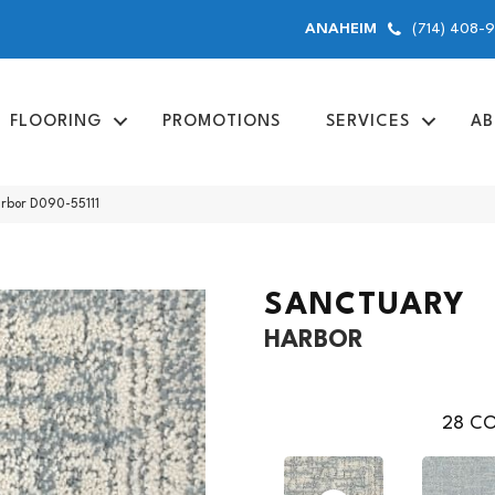
(714) 408-
ANAHEIM
FLOORING
PROMOTIONS
SERVICES
AB
arbor D090-55111
SANCTUARY
HARBOR
28
CO