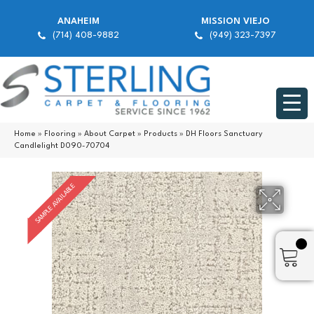
ANAHEIM
MISSION VIEJO
(714) 408-9882
(949) 323-7397
Home
»
Flooring
»
About Carpet
»
Products
»
DH Floors Sanctuary
Candlelight D090-70704
SAMPLE AVAILABLE