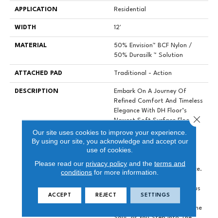
APPLICATION
Residential
WIDTH
12'
MATERIAL
50% Envision™ BCF Nylon /
50% Durasilk ™ Solution
ATTACHED PAD
Traditional - Action
DESCRIPTION
Embark On A Journey Of
Refined Comfort And Timeless
Elegance With DH Floor’s
Close 
Newest Soft Surface Flooring
Revelation – Sanctuary.
Our site uses cookies to improve your experience.
By using our site, you acknowledge and accept our
Crafted To Transcend The
use of cookies.
Ordinary, This Inspiring
Product Brings A Sense Of
Please read our
privacy policy
and the
terms and
Serenity To Your Living Space.
conditions
for more information.
With A Palette Of 28
Influential Colors, Sumptuous
ACCEPT
REJECT
SETTINGS
Texture Combines With An
Aesthetic That Speaks To The
Soul. As You Step Into The