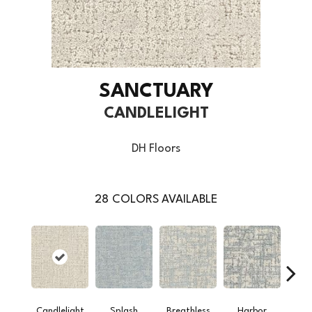
SANCTUARY
CANDLELIGHT
DH Floors
28
COLORS AVAILABLE
Candlelight
Splash
Breathless
Harbor
Low