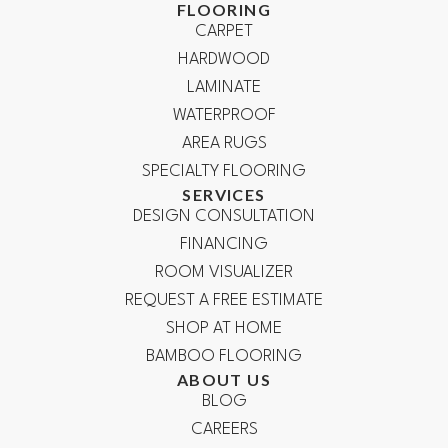
FLOORING
CARPET
HARDWOOD
LAMINATE
WATERPROOF
AREA RUGS
SPECIALTY FLOORING
SERVICES
DESIGN CONSULTATION
FINANCING
ROOM VISUALIZER
REQUEST A FREE ESTIMATE
SHOP AT HOME
BAMBOO FLOORING
ABOUT US
BLOG
CAREERS