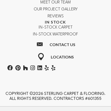
MEET OUR TEAM
OUR PROJECT GALLERY
REVIEWS
IN STOCK
IN-STOCK CARPET
IN-STOCK WATERPROOF
CONTACT US
LOCATIONS
COPYRIGHT ©2026 STERLING CARPET & FLOORING.
ALL RIGHTS RESERVED. CONTRACTORS #601355