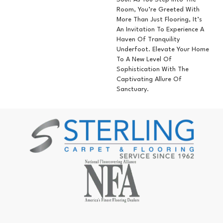
Room, You’re Greeted With
More Than Just Flooring, It’s
An Invitation To Experience A
Haven Of Tranquility
Underfoot. Elevate Your Home
To A New Level Of
Sophistication With The
Captivating Allure Of
Sanctuary.