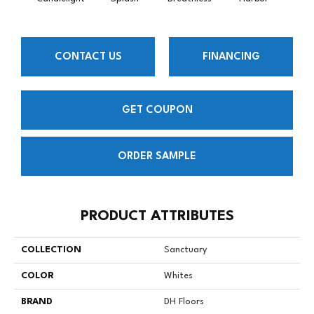
CONTACT US
FINANCING
GET COUPON
ORDER SAMPLE
PRODUCT ATTRIBUTES
COLLECTION
Sanctuary
COLOR
Whites
BRAND
DH Floors