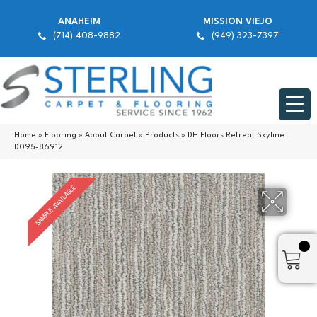
ANAHEIM
MISSION VIEJO
(714) 408-9882
(949) 323-7397
Home
»
Flooring
»
About Carpet
»
Products
»
DH Floors Retreat Skyline
D095-86912
SAMPLE AVAILABLE