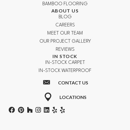
BAMBOO FLOORING
ABOUT US
BLOG
CAREERS
MEET OUR TEAM
OUR PROJECT GALLERY
REVIEWS
IN STOCK
IN-STOCK CARPET
IN-STOCK WATERPROOF
CONTACT US
LOCATIONS