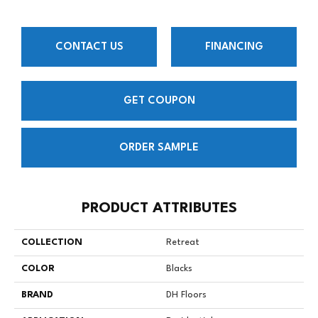
CONTACT US
FINANCING
GET COUPON
ORDER SAMPLE
PRODUCT ATTRIBUTES
COLLECTION
Retreat
COLOR
Blacks
BRAND
DH Floors