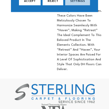
Variations Resulting In A
ACCEPT
REJECT
SETTINGS
Stunning Palette Of 10
Perfectly Coordinated Shades.
These Colors Have Been
Meticulously Chosen To
Harmonize Seamlessly With
“Haven”, Making “Retreat”
The Ideal Complement To This
Beloved Product In The
Elements Collection. With
“Retreat” And “Haven”, Your
Interior Spaces Are Poised For
A Level Of Sophistication And
Style That Only DH Floors Can
Deliver.