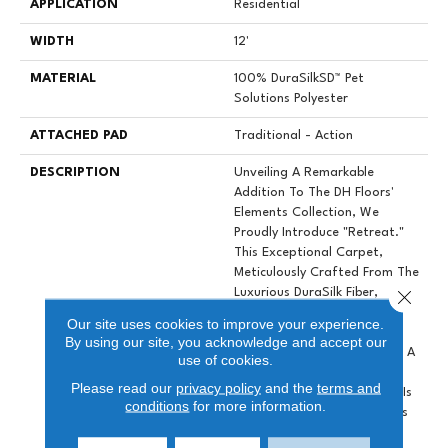
APPLICATION
Residential
WIDTH
12'
MATERIAL
100% DuraSilkSD™ Pet
Solutions Polyester
ATTACHED PAD
Traditional - Action
DESCRIPTION
Unveiling A Remarkable
Addition To The DH Floors'
Elements Collection, We
Proudly Introduce "Retreat."
This Exceptional Carpet,
Meticulously Crafted From The
Close 
Luxurious DuraSilk Fiber,
Features A Distinctive Loop
Our site uses cookies to improve your experience.
Construction With A Linear
By using our site, you acknowledge and accept our
Texture, Setting It Apart As A
use of cookies.
True Design Masterpiece.
Please read our
privacy policy
and the
terms and
What Distinguishes Retreat Is
conditions
for more information.
The Use Of Yarn Colorations
That Produce Subtle Color