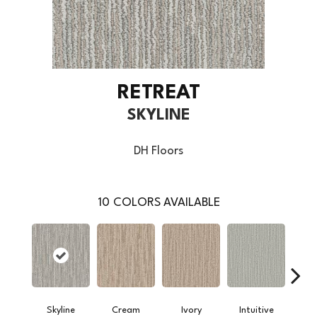
RETREAT
SKYLINE
DH Floors
10
COLORS AVAILABLE
Skyline
Cream
Ivory
Intuitive
W