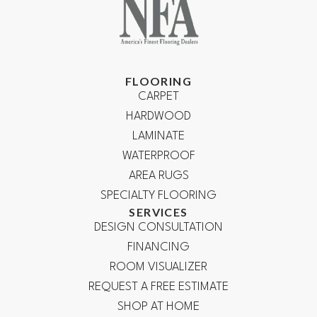
FLOORING
CARPET
HARDWOOD
LAMINATE
WATERPROOF
AREA RUGS
SPECIALTY FLOORING
SERVICES
DESIGN CONSULTATION
FINANCING
ROOM VISUALIZER
REQUEST A FREE ESTIMATE
SHOP AT HOME