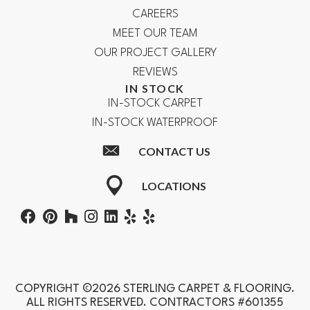
CAREERS
MEET OUR TEAM
OUR PROJECT GALLERY
REVIEWS
IN STOCK
IN-STOCK CARPET
IN-STOCK WATERPROOF
CONTACT US
LOCATIONS
COPYRIGHT ©2026 STERLING CARPET & FLOORING.
ALL RIGHTS RESERVED. CONTRACTORS #601355