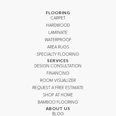
FLOORING
CARPET
HARDWOOD
LAMINATE
WATERPROOF
AREA RUGS
SPECIALTY FLOORING
SERVICES
DESIGN CONSULTATION
FINANCING
ROOM VISUALIZER
REQUEST A FREE ESTIMATE
SHOP AT HOME
BAMBOO FLOORING
ABOUT US
BLOG