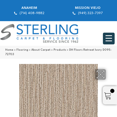
ANAHEIM
MISSION VIEJO
(714) 408-9882
(949) 323-7397
Home
»
Flooring
»
About Carpet
»
Products
»
DH Floors Retreat Ivory D095-
72703