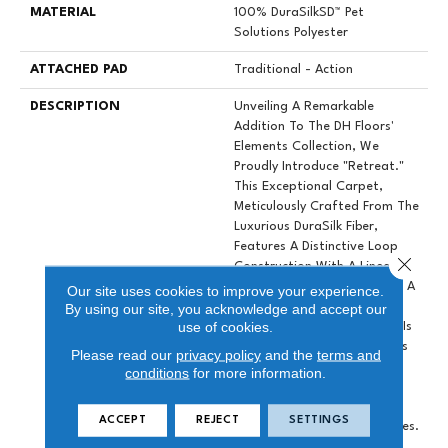
MATERIAL
100% DuraSilkSD™ Pet
Solutions Polyester
ATTACHED PAD
Traditional - Action
DESCRIPTION
Unveiling A Remarkable
Addition To The DH Floors'
Elements Collection, We
Proudly Introduce "Retreat."
This Exceptional Carpet,
Meticulously Crafted From The
Luxurious DuraSilk Fiber,
Features A Distinctive Loop
Close 
Construction With A Linear
Texture, Setting It Apart As A
Our site uses cookies to improve your experience.
True Design Masterpiece.
By using our site, you acknowledge and accept our
use of cookies.
What Distinguishes Retreat Is
The Use Of Yarn Colorations
Please read our
privacy policy
and the
terms and
That Produce Subtle Color
conditions
for more information.
Variations Resulting In A
Stunning Palette Of 10
ACCEPT
REJECT
SETTINGS
Perfectly Coordinated Shades.
These Colors Have Been