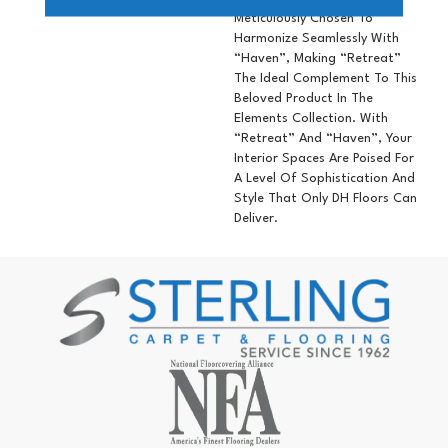
Meticulously Chosen To
Harmonize Seamlessly With
“Haven”, Making “Retreat”
The Ideal Complement To This
Beloved Product In The
Elements Collection. With
“Retreat” And “Haven”, Your
Interior Spaces Are Poised For
A Level Of Sophistication And
Style That Only DH Floors Can
Deliver.