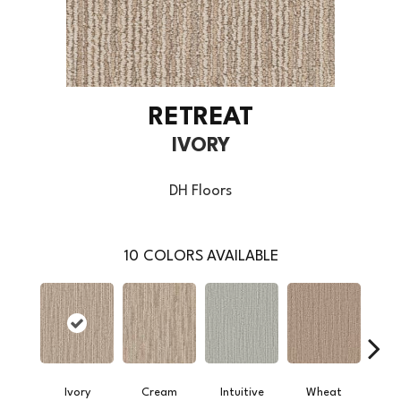
RETREAT
IVORY
DH Floors
10
COLORS AVAILABLE
Ivory
Cream
Intuitive
Wheat
Sk