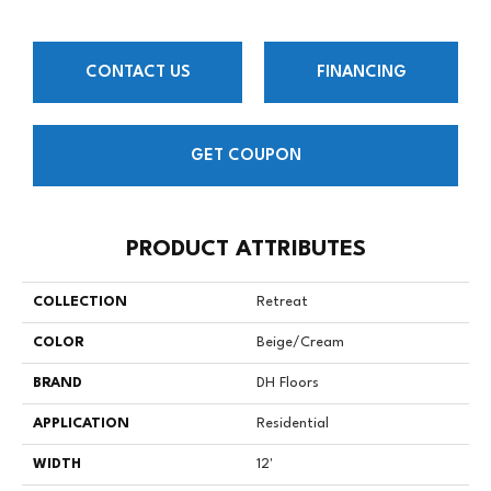
CONTACT US
FINANCING
GET COUPON
PRODUCT ATTRIBUTES
COLLECTION
Retreat
COLOR
Beige/Cream
BRAND
DH Floors
APPLICATION
Residential
WIDTH
12'