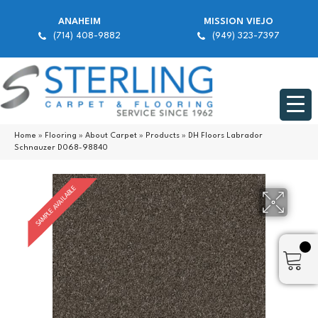
ANAHEIM
MISSION VIEJO
(714) 408-9882
(949) 323-7397
Home
»
Flooring
»
About Carpet
»
Products
»
DH Floors Labrador
Schnauzer D068-98840
SAMPLE AVAILABLE