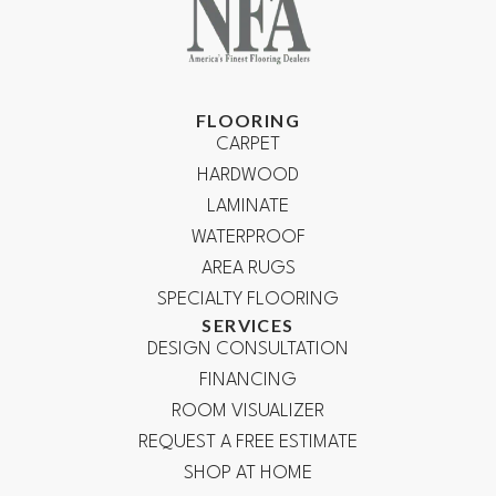
FLOORING
CARPET
HARDWOOD
LAMINATE
WATERPROOF
AREA RUGS
SPECIALTY FLOORING
SERVICES
DESIGN CONSULTATION
FINANCING
ROOM VISUALIZER
REQUEST A FREE ESTIMATE
SHOP AT HOME