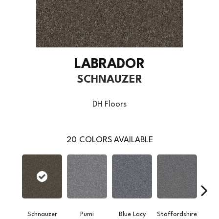
LABRADOR
SCHNAUZER
DH Floors
20
COLORS AVAILABLE
Schnauzer
Pumi
Blue Lacy
Staffordshire
Cho