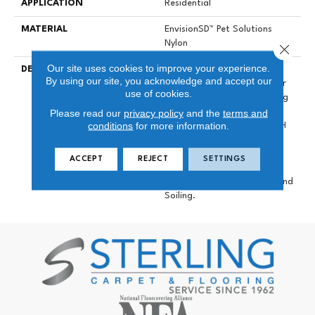
APPLICATION
Residential
MATERIAL
EnvisionSD™ Pet Solutions
Nylon
Close 
Our site uses cookies to improve your experience.
DESCRIPTION
Labrador Creates A
By using our site, you acknowledge and accept our
Comfortable Foundation For
use of cookies.
Your Growing Home. Utilizing
Our 100% EnVisionSD™
Please read our
privacy policy
and the
terms and
conditions
for more information.
Solution Dyed Nylon, This DH
Floors Introduction Is The
Latest In Our Pet Solutions
ACCEPT
REJECT
SETTINGS
Line Of Products, Providing
Resistance Against Stains And
Soiling.