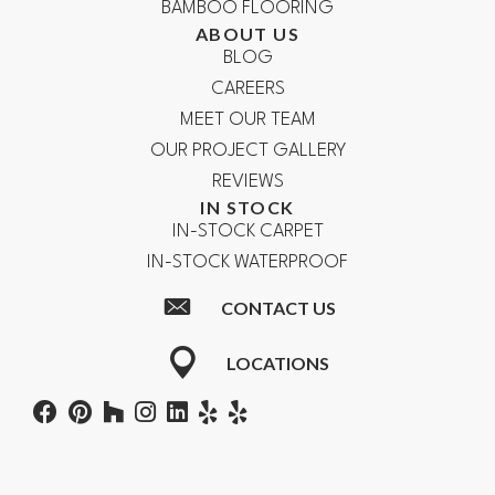
BAMBOO FLOORING
ABOUT US
BLOG
CAREERS
MEET OUR TEAM
OUR PROJECT GALLERY
REVIEWS
IN STOCK
IN-STOCK CARPET
IN-STOCK WATERPROOF
CONTACT US
LOCATIONS