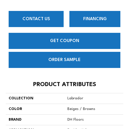
CONTACT US
FINANCING
GET COUPON
ORDER SAMPLE
PRODUCT ATTRIBUTES
COLLECTION
Labrador
COLOR
Beiges / Browns
BRAND
DH Floors