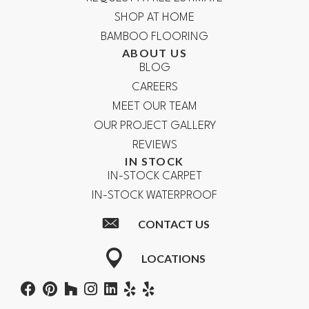
SHOP AT HOME
BAMBOO FLOORING
ABOUT US
BLOG
CAREERS
MEET OUR TEAM
OUR PROJECT GALLERY
REVIEWS
IN STOCK
IN-STOCK CARPET
IN-STOCK WATERPROOF
CONTACT US
LOCATIONS