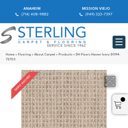
ANAHEIM
MISSION VIEJO
(714) 408-9882
(949) 323-7397
Home
»
Flooring
»
About Carpet
»
Products
»
DH Floors Haven Ivory D094-
72703
SAMPLE AVAILABLE