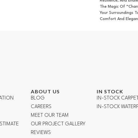
Resilience, And Endle
The Magic Of “Char
Your Surroundings T
Comfort And Elegan
ABOUT US
IN STOCK
ATION
BLOG
IN-STOCK CARPE
CAREERS
IN-STOCK WATE
R
MEET OUR TEAM
ESTIMATE
OUR PROJECT GALLERY
REVIEWS