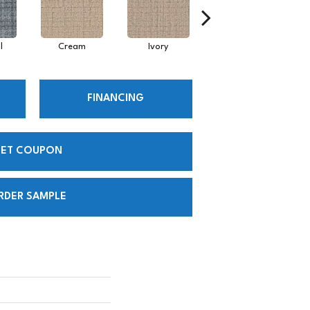
l
Cream
Ivory
Intuitive
FINANCING
ET COUPON
RDER SAMPLE