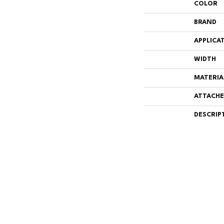
COLOR
BRAND
APPLICA
WIDTH
MATERIA
ATTACHE
DESCRIP