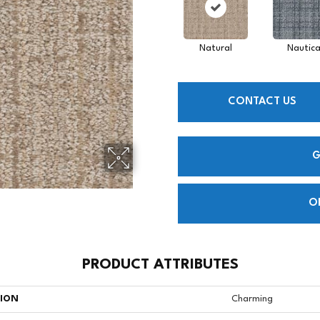
Natural
Nautica
CONTACT US
G
O
PRODUCT ATTRIBUTES
TION
Charming