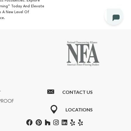
ss Possibilities. Explore
ming” Today And Elevate
o A New Level Of
ce.
CONTACT US
T
RPROOF
LOCATIONS