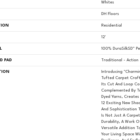
Whites
DH Floors
TION
Residential
12'
L
100% DuraSilkSD™ Pet
D PAD
Traditional - Action
TION
Introducing "Charmi
Tufted Carpet Craft
Its Cut And Loop Co
Complemented By Tw
Dyed Yarns, Creates
12 Exciting New Sha
And Sophistication 
Is Not Just A Carpet;
Durability, A Work Of
Versatile Addition 
Your Living Space W