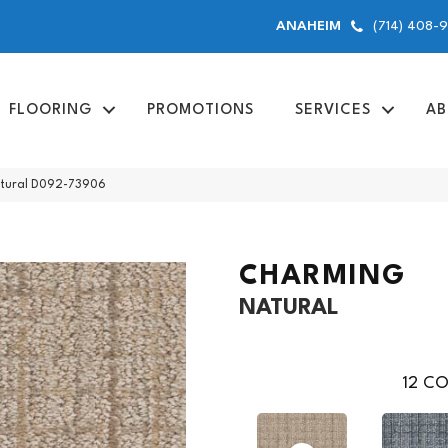
(714) 408-
ANAHEIM
FLOORING
PROMOTIONS
SERVICES
AB
atural D092-73906
CHARMING
NATURAL
12
CO