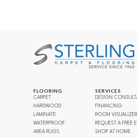
FLOORING
SERVICES
CARPET
DESIGN CONSULT
HARDWOOD
FINANCING
LAMINATE
ROOM VISUALIZE
WATERPROOF
REQUEST A FREE 
AREA RUGS
SHOP AT HOME