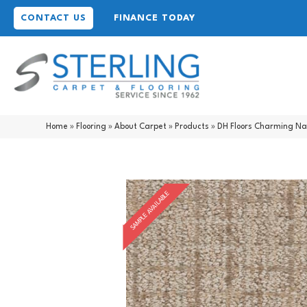
CONTACT US
FINANCE TODAY
Home
»
Flooring
»
About Carpet
»
Products
»
DH Floors Charming N
SAMPLE AVAILABLE