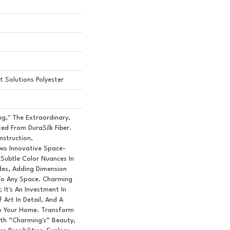
 Solutions Polyester
ng," The Extraordinary,
ed From DuraSilk Fiber.
nstruction,
o Innovative Space-
 Subtle Color Nuances In
des, Adding Dimension
To Any Space. Charming
 It's An Investment In
 Art In Detail, And A
To Your Home. Transform
ith “Charming's” Beauty,