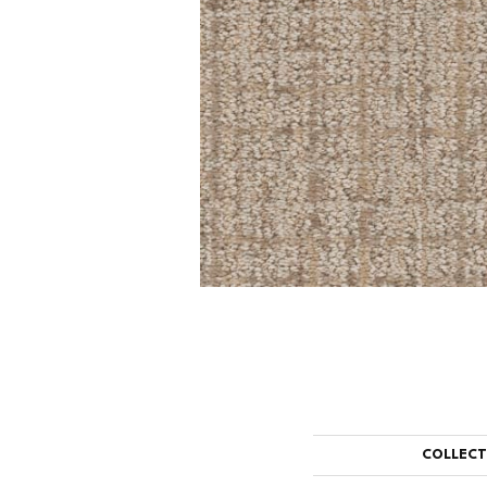
COLLEC