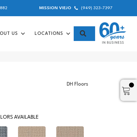
9882
(949) 323-7397
MISSION VIEJO
SEARCH
OUT US
LOCATIONS
DH Floors
LORS AVAILABLE