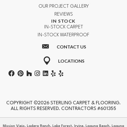
OUR PROJECT GALLERY
REVIEWS
IN STOCK
IN-STOCK CARPET
IN-STOCK WATERPROOF
CONTACT US
LOCATIONS
COPYRIGHT ©2026 STERLING CARPET & FLOORING.
ALL RIGHTS RESERVED. CONTRACTORS #601355
Mission Viejo, Ladera Ranch, Lake Forest, Irvine, Laguna Beach, Laguna