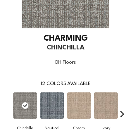
CHARMING
CHINCHILLA
DH Floors
12
COLORS AVAILABLE
Chinchilla
Nautical
Cream
Ivory
Int