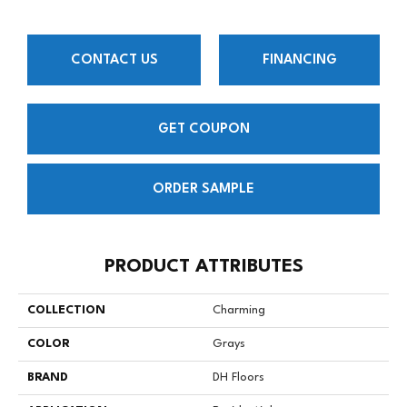
CONTACT US
FINANCING
GET COUPON
ORDER SAMPLE
PRODUCT ATTRIBUTES
COLLECTION
Charming
COLOR
Grays
BRAND
DH Floors