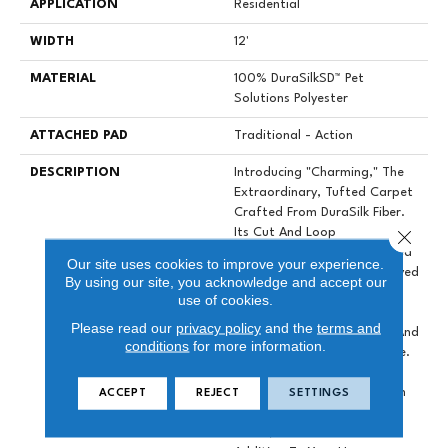
APPLICATION
Residential
WIDTH
12'
MATERIAL
100% DuraSilkSD™ Pet
Solutions Polyester
ATTACHED PAD
Traditional - Action
DESCRIPTION
Introducing "Charming," The
Extraordinary, Tufted Carpet
Crafted From DuraSilk Fiber.
Close 
Its Cut And Loop
Construction, Complemented
Our site uses cookies to improve your experience.
By Two Innovative Space-Dyed
By using our site, you acknowledge and accept our
Yarns, Creates Subtle Color
use of cookies.
Nuances In 12 Exciting New
Please read our
privacy policy
and the
terms and
Shades, Adding Dimension And
conditions
for more information.
Sophistication To Any Space.
Charming Is Not Just A
Carpet; It's An Investment In
ACCEPT
REJECT
SETTINGS
Durability, A Work Of Art In
Detail, And A Versatile