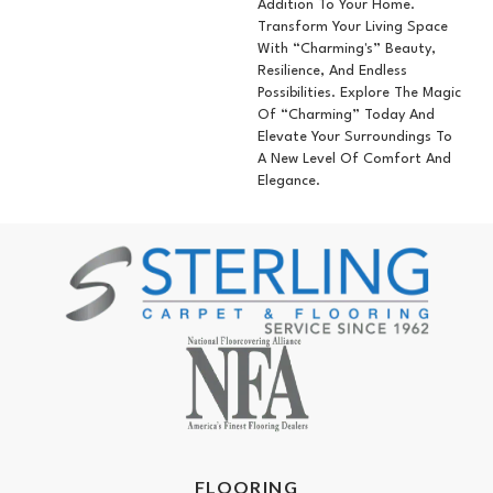
Addition To Your Home.
Transform Your Living Space
With “Charming's” Beauty,
Resilience, And Endless
Possibilities. Explore The Magic
Of “Charming” Today And
Elevate Your Surroundings To
A New Level Of Comfort And
Elegance.
FLOORING