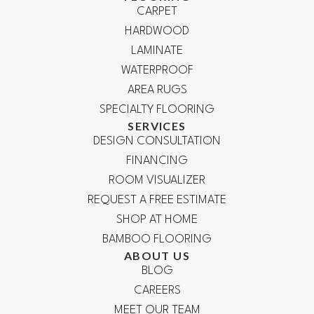
CARPET
HARDWOOD
LAMINATE
WATERPROOF
AREA RUGS
SPECIALTY FLOORING
SERVICES
DESIGN CONSULTATION
FINANCING
ROOM VISUALIZER
REQUEST A FREE ESTIMATE
SHOP AT HOME
BAMBOO FLOORING
ABOUT US
BLOG
CAREERS
MEET OUR TEAM