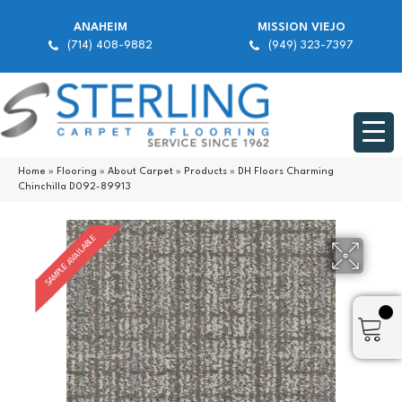
ANAHEIM
MISSION VIEJO
(714) 408-9882
(949) 323-7397
Home
»
Flooring
»
About Carpet
»
Products
»
DH Floors Charming
Chinchilla D092-89913
SAMPLE AVAILABLE