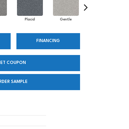
Placid
Gentle
Composed
FINANCING
ET COUPON
RDER SAMPLE