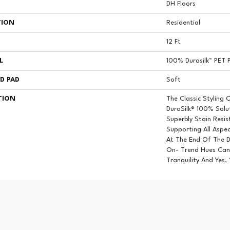
DH Floors
TION
Residential
12 Ft
L
100% Durasilk™ PET P
D PAD
Soft
TION
The Classic Styling 
DuraSilk® 100% Solut
Superbly Stain Resi
Supporting All Aspec
At The End Of The D
On- Trend Hues Can 
Tranquility And Yes,