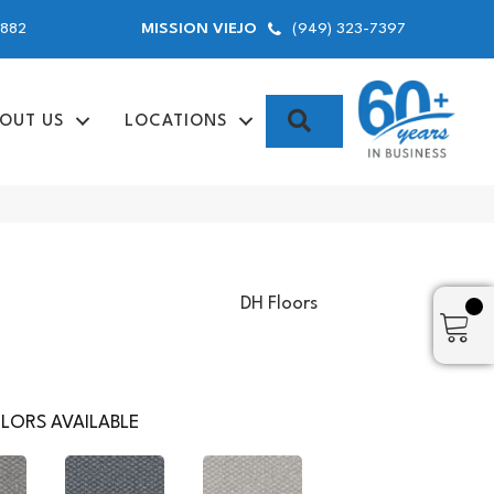
9882
(949) 323-7397
MISSION VIEJO
SEARCH
OUT US
LOCATIONS
DH Floors
LORS AVAILABLE