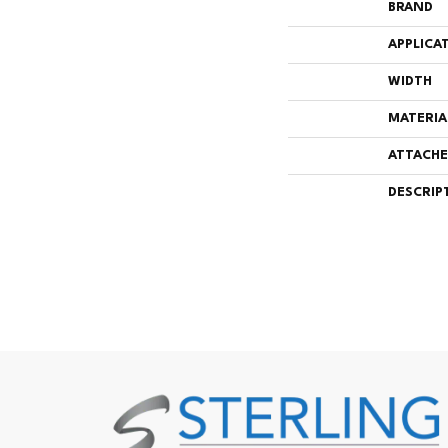
BRAND
APPLICA
WIDTH
MATERIA
ATTACHE
DESCRIP