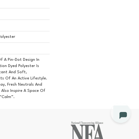
olyester
Of A Pin-Dot Design In
ion Dyed Polyester Is
stant And Soft,
ts Of An Active Lifestyle.
ay, Fresh Neutrals And
Also Inspire A Space Of
 “Calm”.