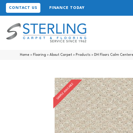
CONTACT US
FINANCE TODAY
Home
»
Flooring
»
About Carpet
»
Products
»
DH Floors Calm Cente
SAMPLE AVAILABLE