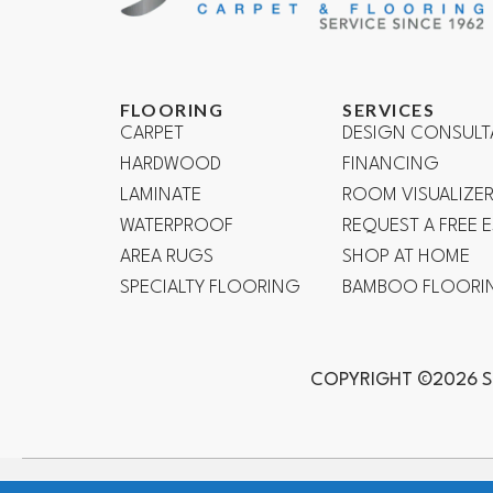
FLOORING
SERVICES
CARPET
DESIGN CONSULT
HARDWOOD
FINANCING
LAMINATE
ROOM VISUALIZE
WATERPROOF
REQUEST A FREE 
AREA RUGS
SHOP AT HOME
SPECIALTY FLOORING
BAMBOO FLOORI
COPYRIGHT ©2026 S
Mission Viejo, Ladera Ranch, Lake Forest, Irvine, Laguna Bea