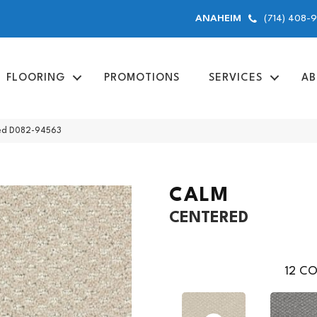
(714) 408-
ANAHEIM
FLOORING
PROMOTIONS
SERVICES
AB
red D082-94563
CALM
CENTERED
12
CO