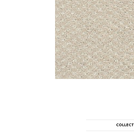
COLLEC