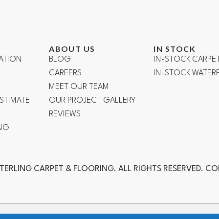
ABOUT US
IN STOCK
ATION
BLOG
IN-STOCK CARPE
CAREERS
IN-STOCK WATE
R
MEET OUR TEAM
ESTIMATE
OUR PROJECT GALLERY
REVIEWS
NG
TERLING CARPET & FLOORING. ALL RIGHTS RESERVED. C
ch, Laguna Niguel, Aliso Viejo, Orange, Anaheim, Yorba Linda, Fuller