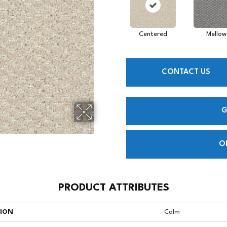
Centered
Mellow
CONTACT US
G
O
PRODUCT ATTRIBUTES
TION
Calm