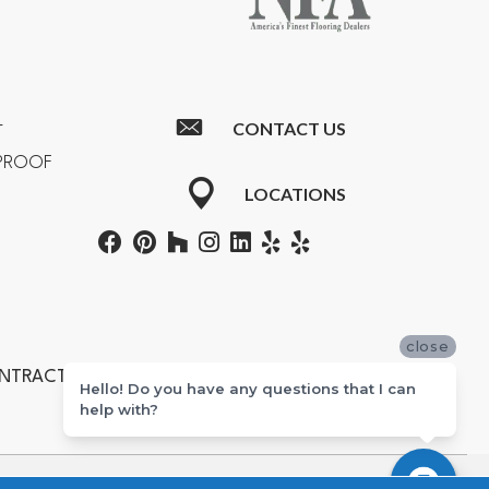
CONTACT US
T
RPROOF
LOCATIONS
close
ONTRACTORS #601355
Hello! Do you have any questions that I can
help with?
ton, Newport Beach, Costa Mesa, Huntington Beach, and Corona.