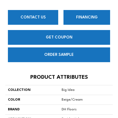
CONTACT US
FINANCING
GET COUPON
ORDER SAMPLE
PRODUCT ATTRIBUTES
COLLECTION
Big Idea
COLOR
Beige/Cream
BRAND
DH Floors