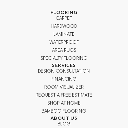
FLOORING
CARPET
HARDWOOD
LAMINATE
WATERPROOF
AREA RUGS
SPECIALTY FLOORING
SERVICES
DESIGN CONSULTATION
FINANCING
ROOM VISUALIZER
REQUEST A FREE ESTIMATE
SHOP AT HOME
BAMBOO FLOORING
ABOUT US
BLOG