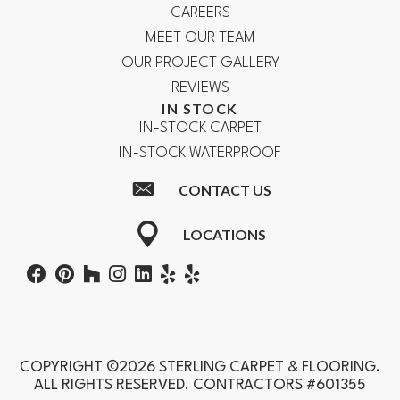
CAREERS
MEET OUR TEAM
OUR PROJECT GALLERY
REVIEWS
IN STOCK
IN-STOCK CARPET
IN-STOCK WATERPROOF
CONTACT US
LOCATIONS
COPYRIGHT ©2026 STERLING CARPET & FLOORING.
ALL RIGHTS RESERVED. CONTRACTORS #601355