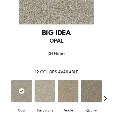
BIG IDEA
OPAL
DH Floors
12
COLORS AVAILABLE
Opal
Sandstone
Pebble
Quarry
S