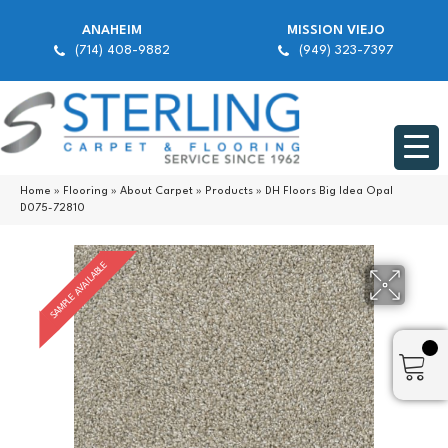
ANAHEIM
MISSION VIEJO
(714) 408-9882
(949) 323-7397
Home
»
Flooring
»
About Carpet
»
Products
»
DH Floors Big Idea Opal
D075-72810
SAMPLE AVAILABLE