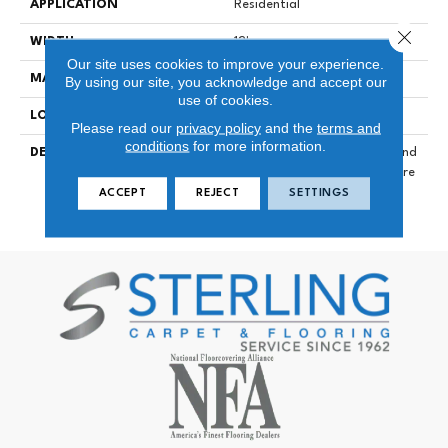
APPLICATION
Residential
Close 
WIDTH
12'
Our site uses cookies to improve your experience.
MATERIAL
DuraSilk Polyester
By using our site, you acknowledge and accept our
use of cookies.
LOOK
Cut Pile
Please read our
privacy policy
and the
terms and
conditions
for more information.
DESCRIPTION
The Smooth, Crisp Colors And
Luxurious Feel Of Big Idea Are
A Winning Combination For
ACCEPT
REJECT
SETTINGS
Any Home.