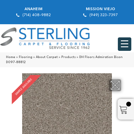
ANAHEIM
MISSION VIEJO
(714) 408-9882
(949) 323-7397
Home
»
Flooring
»
About Carpet
»
Products
»
DH Floors Admiration Bison
D097-88812
SAMPLE AVAILABLE