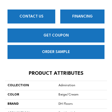
CONTACT US
FINANCING
GET COUPON
ORDER SAMPLE
PRODUCT ATTRIBUTES
COLLECTION
Admiration
COLOR
Beige/Cream
BRAND
DH Floors