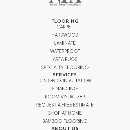
FLOORING
CARPET
HARDWOOD
LAMINATE
WATERPROOF
AREA RUGS
SPECIALTY FLOORING
SERVICES
DESIGN CONSULTATION
FINANCING
ROOM VISUALIZER
REQUEST A FREE ESTIMATE
SHOP AT HOME
BAMBOO FLOORING
ABOUT US