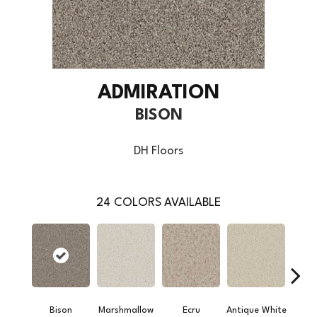
ADMIRATION
BISON
DH Floors
24
COLORS AVAILABLE
Bison
Marshmallow
Ecru
Antique White
L