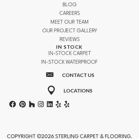
BLOG
CAREERS
MEET OUR TEAM
OUR PROJECT GALLERY
REVIEWS
IN STOCK
IN-STOCK CARPET
IN-STOCK WATERPROOF
CONTACT US
LOCATIONS
COPYRIGHT ©2026 STERLING CARPET & FLOORING.