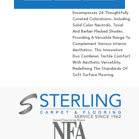
Underfoot. Available In Two
Weights, The Collection
Encompasses 24 Thoughtfully
Curated Colorations, Including
Solid Color Neutrals, Tonal
And Berber Flecked Shades.
Providing A Versatile Range To
Complement Various Interior
Aesthetics. This Innovative
Duo Combines Tactile Comfort
With Aesthetic Versatility,
Redefining The Standards Of
Soft Surface Flooring.