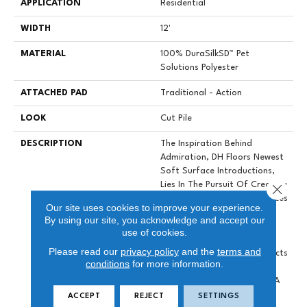
APPLICATION
Residential
WIDTH
12'
MATERIAL
100% DuraSilkSD™ Pet
Solutions Polyester
ATTACHED PAD
Traditional - Action
LOOK
Cut Pile
DESCRIPTION
The Inspiration Behind
Admiration, DH Floors Newest
Soft Surface Introductions,
Lies In The Pursuit Of Creating
Close 
Luxurious And Enduring Spaces
Our site uses cookies to improve your experience.
That Evoke A Sense Of
By using our site, you acknowledge and accept our
Warmth And Admiration.
use of cookies.
Crafted With Durasilk
Please read our
privacy policy
and the
terms and
Textured Fiber, These Products
conditions
for more information.
Boast A Sophisticated Cut-
Pile Construction, Offering A
Plush And Inviting Feel
ACCEPT
REJECT
SETTINGS