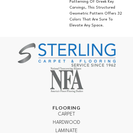
Patterning Of Greek Key
Carvings, This Structured
Geometric Pattern Offers 32
Colors That Are Sure To
Elevate Any Space.
FLOORING
CARPET
HARDWOOD
LAMINATE