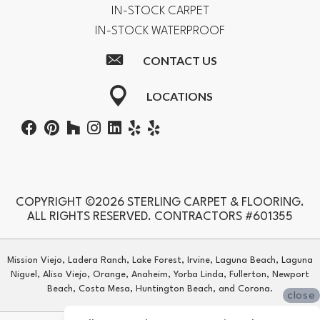
IN-STOCK CARPET
IN-STOCK WATERPROOF
CONTACT US
LOCATIONS
COPYRIGHT ©2026 STERLING CARPET & FLOORING.
ALL RIGHTS RESERVED. CONTRACTORS #601355
Mission Viejo, Ladera Ranch, Lake Forest, Irvine, Laguna Beach, Laguna
Niguel, Aliso Viejo, Orange, Anaheim, Yorba Linda, Fullerton, Newport
Beach, Costa Mesa, Huntington Beach, and Corona.
close