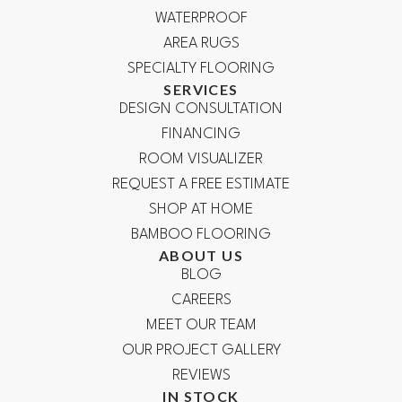
WATERPROOF
AREA RUGS
SPECIALTY FLOORING
SERVICES
DESIGN CONSULTATION
FINANCING
ROOM VISUALIZER
REQUEST A FREE ESTIMATE
SHOP AT HOME
BAMBOO FLOORING
ABOUT US
BLOG
CAREERS
MEET OUR TEAM
OUR PROJECT GALLERY
REVIEWS
IN STOCK