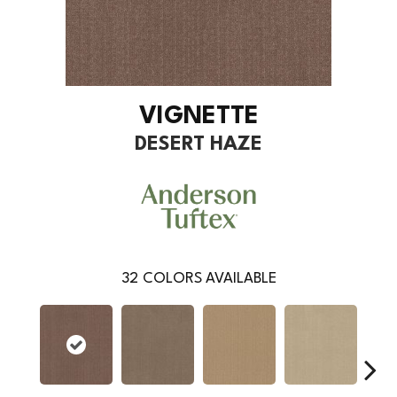
VIGNETTE
DESERT HAZE
32
COLORS AVAILABLE