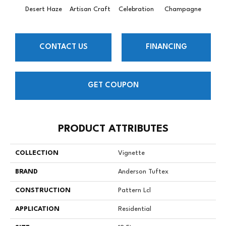
Desert Haze
Artisan Craft
Celebration
Champagne
Co
CONTACT US
FINANCING
GET COUPON
PRODUCT ATTRIBUTES
COLLECTION
Vignette
BRAND
Anderson Tuftex
CONSTRUCTION
Pattern Lcl
APPLICATION
Residential