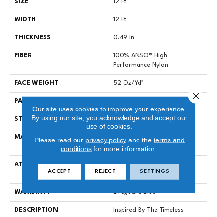
SIZE
12 Ft
WIDTH
12 Ft
THICKNESS
0.49 In
FIBER
100% ANSO® High
Performance Nylon
FACE WEIGHT
52 Oz/yd²
Close 
PATTERN REPEAT
3 In W X 2.25 In L
Our site uses cookies to improve your experience.
By using our site, you acknowledge and accept our
STYLE
Pattern Lcl
use of cookies.
MATERIAL
100% ANSO® High
Please read our
privacy policy
and the
terms and
Performance Nylon
conditions
for more information.
ATTACHED PAD
Synthetic, LifeGuard® Spill-
ACCEPT
REJECT
SETTINGS
Proof Technology®
WARRANTY
Lifeguard Blue
DESCRIPTION
Inspired By The Timeless