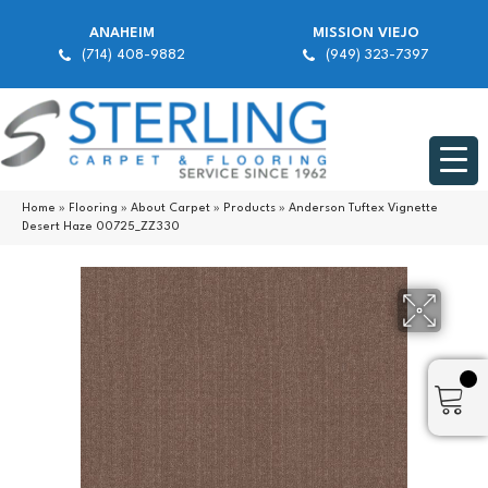
ANAHEIM
MISSION VIEJO
(714) 408-9882
(949) 323-7397
Home
»
Flooring
»
About Carpet
»
Products
»
Anderson Tuftex Vignette
Desert Haze 00725_ZZ330