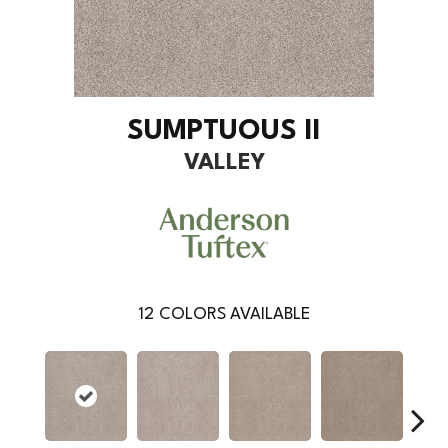
SUMPTUOUS II
VALLEY
12
COLORS AVAILABLE