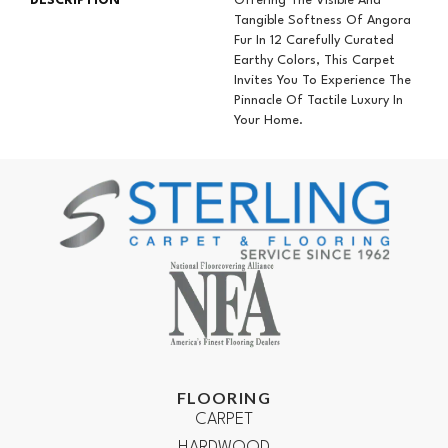
DESCRIPTION
Offering The Visible And
Tangible Softness Of Angora
Fur In 12 Carefully Curated
Earthy Colors, This Carpet
Invites You To Experience The
Pinnacle Of Tactile Luxury In
Your Home.
FLOORING
CARPET
HARDWOOD