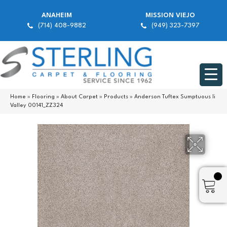
ANAHEIM
MISSION VIEJO
(714) 408-9882
(949) 323-7397
Home
»
Flooring
»
About Carpet
»
Products
»
Anderson Tuftex Sumptuous Ii
Valley 00141_ZZ324