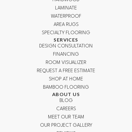
LAMINATE
WATERPROOF
AREA RUGS
SPECIALTY FLOORING
SERVICES
DESIGN CONSULTATION
FINANCING
ROOM VISUALIZER
REQUEST A FREE ESTIMATE
SHOP AT HOME
BAMBOO FLOORING
ABOUT US
BLOG
CAREERS
MEET OUR TEAM
OUR PROJECT GALLERY