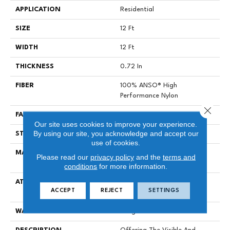
APPLICATION
Residential
SIZE
12 Ft
WIDTH
12 Ft
THICKNESS
0.72 In
FIBER
100% ANSO® High
Performance Nylon
Close 
FACE WEIGHT
66 Oz/yd²
Our site uses cookies to improve your experience.
By using our site, you acknowledge and accept our
STYLE
Accent Cut Pile Texture
use of cookies.
MATERIAL
100% ANSO® High
Please read our
privacy policy
and the
terms and
Performance Nylon
conditions
for more information.
ATTACHED PAD
Synthetic, LifeGuard® Spill-
ACCEPT
REJECT
SETTINGS
Proof Technology®
WARRANTY
Lifeguard Blue