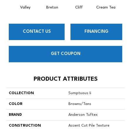
Valley
Breton
Cliff
Cream Tea
Crick
CONTACT US
FINANCING
GET COUPON
PRODUCT ATTRIBUTES
COLLECTION
Sumptuous Ii
COLOR
Browns/Tans
BRAND
Anderson Tuftex
CONSTRUCTION
Accent Cut Pile Texture