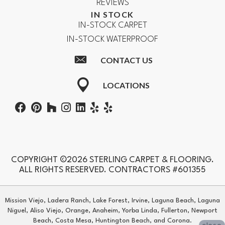
REVIEWS
IN STOCK
IN-STOCK CARPET
IN-STOCK WATERPROOF
CONTACT US
LOCATIONS
COPYRIGHT ©2026 STERLING CARPET & FLOORING.
ALL RIGHTS RESERVED. CONTRACTORS #601355
Mission Viejo, Ladera Ranch, Lake Forest, Irvine, Laguna Beach, Laguna
Niguel, Aliso Viejo, Orange, Anaheim, Yorba Linda, Fullerton, Newport
Beach, Costa Mesa, Huntington Beach, and Corona.