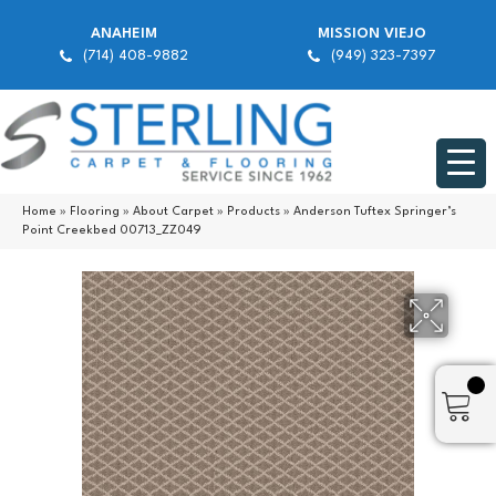
ANAHEIM
MISSION VIEJO
(714) 408-9882
(949) 323-7397
Home
»
Flooring
»
About Carpet
»
Products
»
Anderson Tuftex Springer’s
Point Creekbed 00713_ZZ049