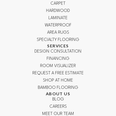
CARPET
HARDWOOD
LAMINATE
WATERPROOF
AREA RUGS
SPECIALTY FLOORING
SERVICES
DESIGN CONSULTATION
FINANCING
ROOM VISUALIZER
REQUEST A FREE ESTIMATE
SHOP AT HOME
BAMBOO FLOORING
ABOUT US
BLOG
CAREERS
MEET OUR TEAM