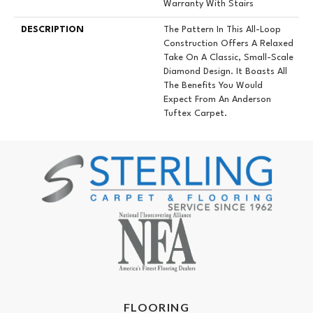
Warranty With Stairs
DESCRIPTION
The Pattern In This All-Loop
Construction Offers A Relaxed
Take On A Classic, Small-Scale
Diamond Design. It Boasts All
The Benefits You Would
Expect From An Anderson
Tuftex Carpet.
FLOORING