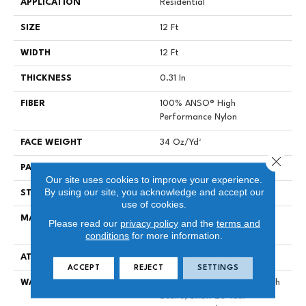
APPLICATION
Residential
SIZE
12 Ft
WIDTH
12 Ft
THICKNESS
0.31 In
FIBER
100% ANSO® High
Performance Nylon
FACE WEIGHT
34 Oz/yd²
Close 
PATTERN REPEAT
3 In W X 2.25 In L
Our site uses cookies to improve your experience.
By using our site, you acknowledge and accept our
STYLE
Pattern Loop
use of cookies.
MATERIAL
100% ANSO® High
Please read our
privacy policy
and the
terms and
Performance Nylon
conditions
for more information.
ATTACHED PAD
Polypropylene, SoftBac®
ACCEPT
REJECT
SETTINGS
WARRANTY
Shaw 20 Year Warranty With
Stairs, Shaw 20 Year