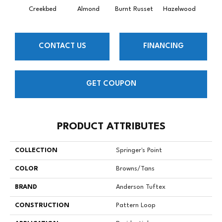
Creekbed
Almond
Burnt Russet
Hazelwood
Iced
CONTACT US
FINANCING
GET COUPON
PRODUCT ATTRIBUTES
COLLECTION
Springer's Point
COLOR
Browns/Tans
BRAND
Anderson Tuftex
CONSTRUCTION
Pattern Loop