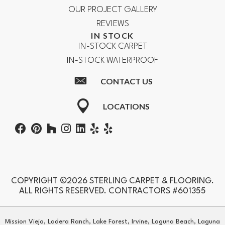
OUR PROJECT GALLERY
REVIEWS
IN STOCK
IN-STOCK CARPET
IN-STOCK WATERPROOF
CONTACT US
LOCATIONS
COPYRIGHT ©2026 STERLING CARPET & FLOORING.
ALL RIGHTS RESERVED. CONTRACTORS #601355
Mission Viejo, Ladera Ranch, Lake Forest, Irvine, Laguna Beach, Laguna