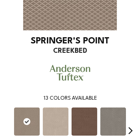
SPRINGER'S POINT
CREEKBED
13
COLORS AVAILABLE