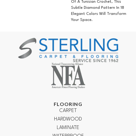
Of A Tunisian Crochet, This
Subtle Diamond Pattern In 18
Elegant Colors Will Transform
Your Space.
FLOORING
CARPET
HARDWOOD
LAMINATE