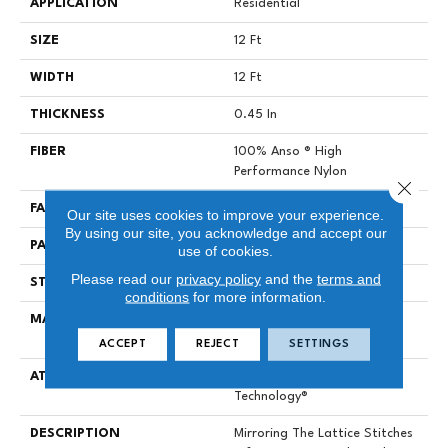
APPLICATION
Residential
SIZE
12 Ft
WIDTH
12 Ft
THICKNESS
0.45 In
FIBER
100% Anso ® High
Performance Nylon
Close 
FACE WEIGHT
46 Oz/yd²
Our site uses cookies to improve your experience.
By using our site, you acknowledge and accept our
PATTERN REPEAT
2.25 In W X 7 In L
use of cookies.
Please read our
privacy policy
and the
terms and
STYLE
Pattern Loop
conditions
for more information.
MATERIAL
100% Anso ® High
Performance Nylon
ACCEPT
REJECT
SETTINGS
ATTACHED PAD
, LifeGuard® Spill-Proof
Technology®
DESCRIPTION
Mirroring The Lattice Stitches