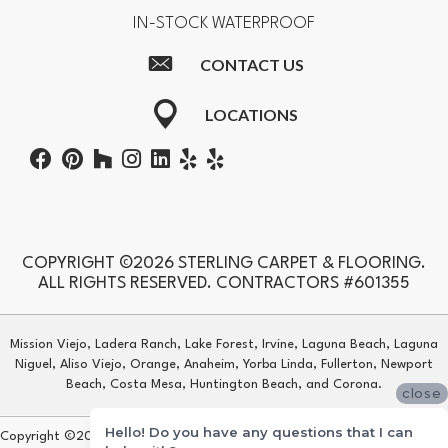
IN-STOCK WATERPROOF
CONTACT US
LOCATIONS
COPYRIGHT ©2026 STERLING CARPET & FLOORING.
ALL RIGHTS RESERVED. CONTRACTORS #601355
Mission Viejo, Ladera Ranch, Lake Forest, Irvine, Laguna Beach, Laguna
Niguel, Aliso Viejo, Orange, Anaheim, Yorba Linda, Fullerton, Newport
Beach, Costa Mesa, Huntington Beach, and Corona.
close
Hello! Do you have any questions that I can
Copyright ©2026 Sterling Carpet & Flooring. All Rights Reserved.