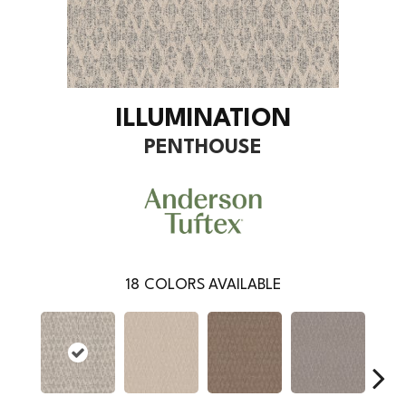
ILLUMINATION
PENTHOUSE
18
COLORS AVAILABLE