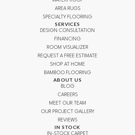
WATERPROOF
AREA RUGS
SPECIALTY FLOORING
SERVICES
DESIGN CONSULTATION
FINANCING
ROOM VISUALIZER
REQUEST A FREE ESTIMATE
SHOP AT HOME
BAMBOO FLOORING
ABOUT US
BLOG
CAREERS
MEET OUR TEAM
OUR PROJECT GALLERY
REVIEWS
IN STOCK
IN-STOCK CARPET