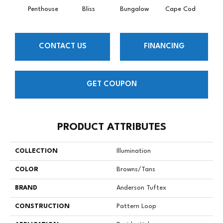
Penthouse
Bliss
Bungalow
Cape Cod
Ca
CONTACT US
FINANCING
GET COUPON
PRODUCT ATTRIBUTES
COLLECTION
Illumination
COLOR
Browns/Tans
BRAND
Anderson Tuftex
CONSTRUCTION
Pattern Loop