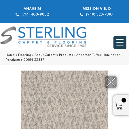
ANAHEIM
MISSION VIEJO
(714) 408-9882
(949) 323-7397
Home
»
Flooring
»
About Carpet
»
Products
»
Anderson Tuftex Illumination
Penthouse 00154_ZZ337