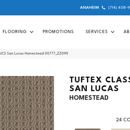
(714) 408-
ANAHEIM
FLOORING
PROMOTIONS
SERVICES
AB
SICS San Lucas Homestead 00777_ZZ095
TUFTEX CLAS
SAN LUCAS
HOMESTEAD
24
CO