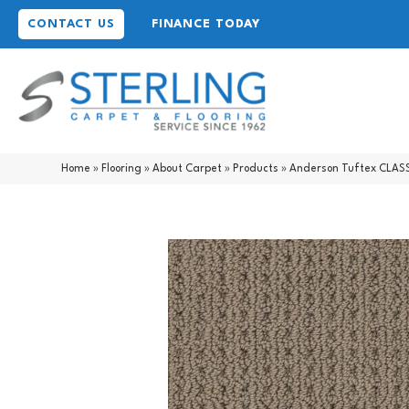
CONTACT US
FINANCE TODAY
Home
»
Flooring
»
About Carpet
»
Products
»
Anderson Tuftex CLAS