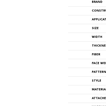
BRAND
CONSTR
APPLICA
SIZE
WIDTH
THICKNE
FIBER
FACE WE
PATTERN
STYLE
MATERIA
ATTACHE