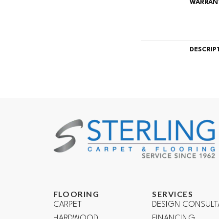
WARRAN
DESCRIP
FLOORING
SERVICES
CARPET
DESIGN CONSULT
HARDWOOD
FINANCING