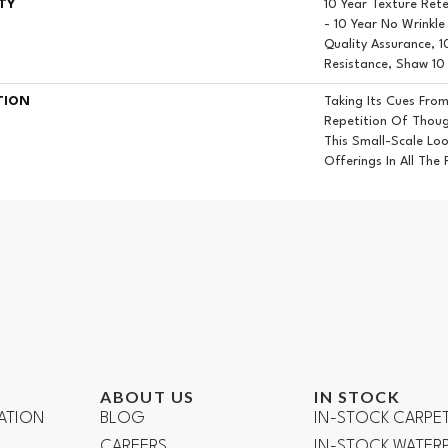
TY
10 Year Texture Ret
- 10 Year No Wrinkl
Quality Assurance, 1
Resistance, Shaw 10
TION
Taking Its Cues Fro
Repetition Of Though
This Small-Scale Lo
Offerings In All The
ABOUT US
IN STOCK
ATION
BLOG
IN-STOCK CARPE
CAREERS
IN-STOCK WATE