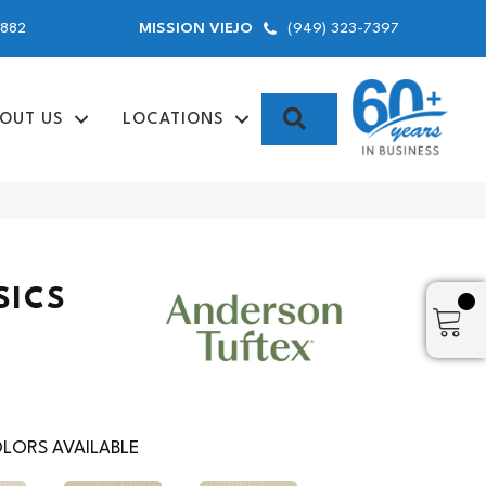
9882
(949) 323-7397
MISSION VIEJO
SEARCH
OUT US
LOCATIONS
SICS
LORS AVAILABLE