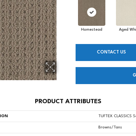
Homestead
Aged Whi
CONTACT US
G
PRODUCT ATTRIBUTES
TION
TUFTEX CLASSICS S
Browns/Tans