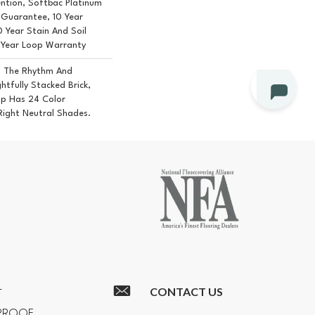
ention, Softbac Platinum
e Guarantee, 10 Year
0 Year Stain And Soil
 Year Loop Warranty
m The Rhythm And
tfully Stacked Brick,
op Has 24 Color
 Right Neutral Shades.
CONTACT US
T
RPROOF