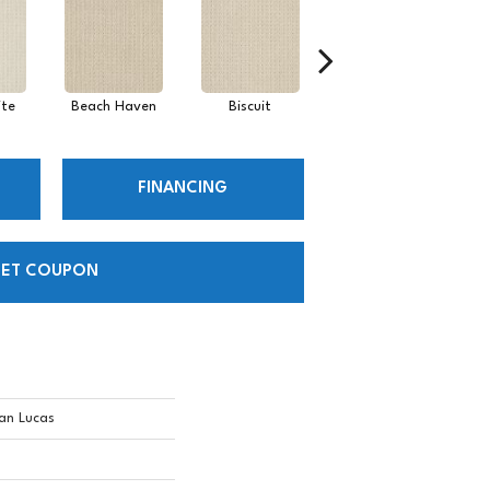
te
Beach Haven
Biscuit
Blustery Sky
FINANCING
ET COUPON
an Lucas