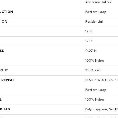
Anderson Tuftex
UCTION
Pattern Loop
TION
Residential
12 Ft
12 Ft
SS
0.27 In
100% Nylon
IGHT
35 Oz/yd²
 REPEAT
0.63 In W X 0.75 In 
Pattern Loop
L
100% Nylon
D PAD
Polypropylene, Soft