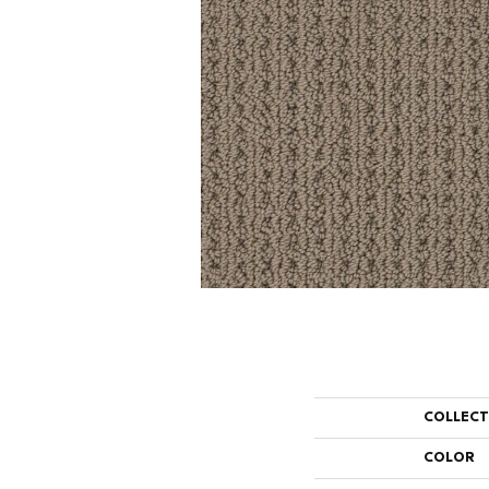
COLLEC
COLOR