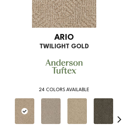
ARIO
TWILIGHT GOLD
24
COLORS AVAILABLE