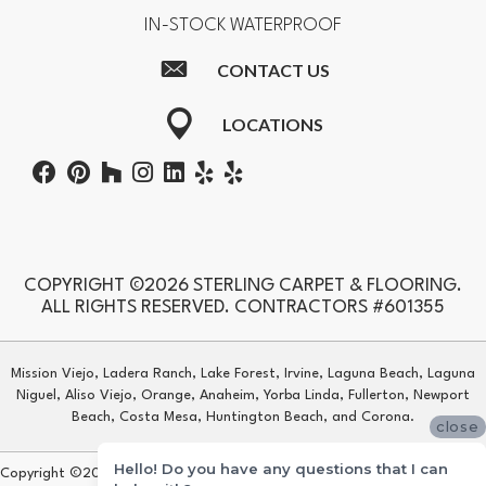
IN-STOCK WATERPROOF
CONTACT US
LOCATIONS
COPYRIGHT ©2026 STERLING CARPET & FLOORING.
ALL RIGHTS RESERVED. CONTRACTORS #601355
Mission Viejo, Ladera Ranch, Lake Forest, Irvine, Laguna Beach, Laguna
Niguel, Aliso Viejo, Orange, Anaheim, Yorba Linda, Fullerton, Newport
Beach, Costa Mesa, Huntington Beach, and Corona.
close
Hello! Do you have any questions that I can
Copyright ©2026 Sterling Carpet & Flooring. All Rights Reserved.