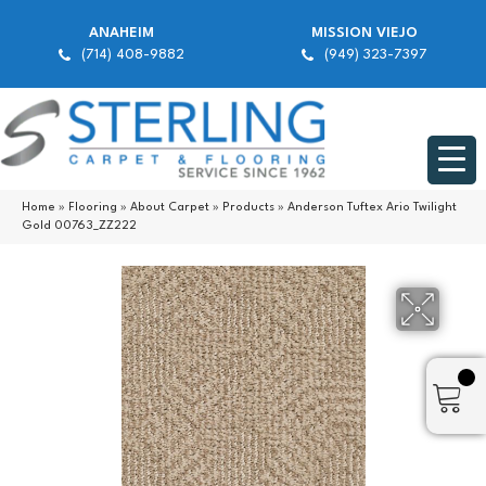
ANAHEIM
MISSION VIEJO
(714) 408-9882
(949) 323-7397
Home
»
Flooring
»
About Carpet
»
Products
»
Anderson Tuftex Ario Twilight
Gold 00763_ZZ222