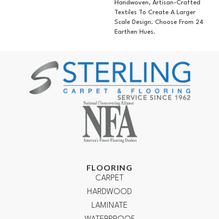
Handwoven, Artisan-Crafted
Textiles To Create A Larger
Scale Design. Choose From 24
Earthen Hues.
FLOORING
CARPET
HARDWOOD
LAMINATE