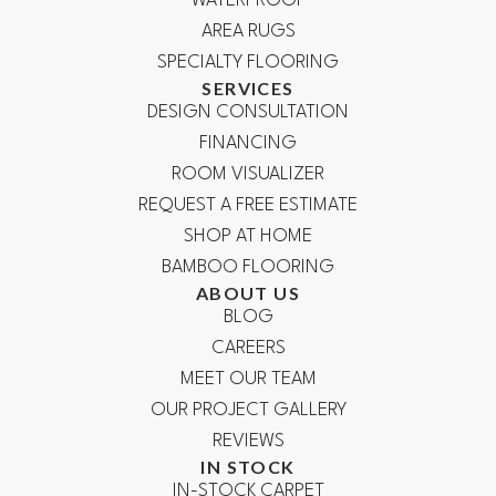
WATERPROOF
AREA RUGS
SPECIALTY FLOORING
SERVICES
DESIGN CONSULTATION
FINANCING
ROOM VISUALIZER
REQUEST A FREE ESTIMATE
SHOP AT HOME
BAMBOO FLOORING
ABOUT US
BLOG
CAREERS
MEET OUR TEAM
OUR PROJECT GALLERY
REVIEWS
IN STOCK
IN-STOCK CARPET