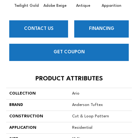
Twilight Gold
Adobe Beige
Antique
Apparition
Bay
CONTACT US
FINANCING
GET COUPON
PRODUCT ATTRIBUTES
COLLECTION
Ario
BRAND
Anderson Tuftex
CONSTRUCTION
Cut & Loop Pattern
APPLICATION
Residential