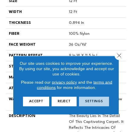
SIZE
12 Ft
WIDTH
12 Ft
THICKNESS
0.894 In
FIBER
100% Nylon
FACE WEIGHT
36 Oz/yd²
Close 
PATTERN REPEAT
9 In W X 11.5 In L
Our site uses cookies to improve your experience.
STYLE
Cut & Loop Pattern
By using our site, you acknowledge and accept our
use of cookies.
MATERIAL
100% Nylon
Please read our
privacy policy
and the
terms and
conditions
for more information.
ATTACHED PAD
Polypropylene, SoftBac®
WARRANTY
Shaw 10 Year Warranty, Shaw
ACCEPT
REJECT
SETTINGS
10 Year Warranty
DESCRIPTION
The Beauty Lies In The Detail
Of This Captivating Carpet. It
Reflects The Intricacies Of