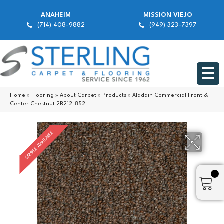
ANAHEIM
MISSION VIEJO
(714) 408-9882
(949) 323-7397
Home
»
Flooring
»
About Carpet
»
Products
»
Aladdin Commercial Front &
Center Chestnut 2B212-852
SAMPLE AVAILABLE