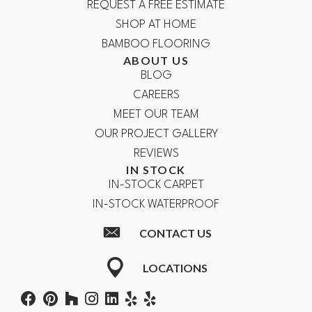
REQUEST A FREE ESTIMATE
SHOP AT HOME
BAMBOO FLOORING
ABOUT US
BLOG
CAREERS
MEET OUR TEAM
OUR PROJECT GALLERY
REVIEWS
IN STOCK
IN-STOCK CARPET
IN-STOCK WATERPROOF
CONTACT US
LOCATIONS