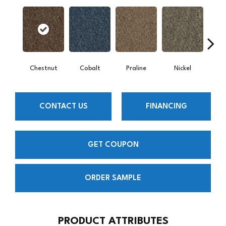
Chestnut
Cobalt
Praline
Nickel
Pe
CONTACT US
FINANCING
GET COUPON
ORDER SAMPLE
PRODUCT ATTRIBUTES