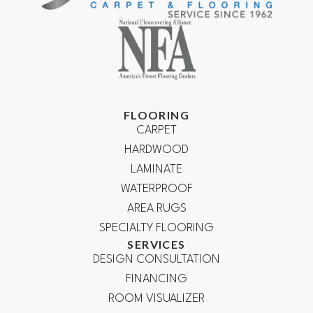
FLOORING
CARPET
HARDWOOD
LAMINATE
WATERPROOF
AREA RUGS
SPECIALTY FLOORING
SERVICES
DESIGN CONSULTATION
FINANCING
ROOM VISUALIZER