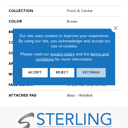
COLLECTION
Front & Center
COLOR
Brown
Close 
BRAND
Aladdin Commercial
Our site uses cookies to improve your experience.
By using our site, you acknowledge and accept our
CONSTRUCTION
Tufted
use of cookies.
SURFACE TYPE
Textured Loop
Please read our
privacy policy
and the
terms and
conditions
for more information.
APPLICATION
Residential
ACCEPT
REJECT
SETTINGS
WIDTH
12' 0"
FACE WEIGHT
16 Oz/yd2 (542 G/m2)
ATTACHED PAD
Abac - Weldlok