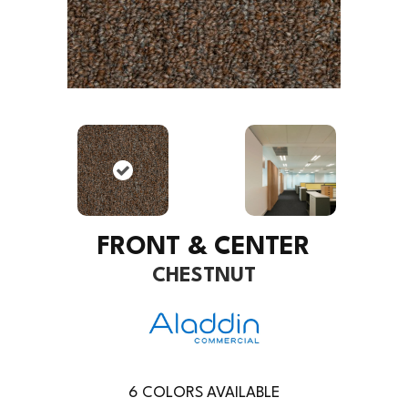
FRONT & CENTER
CHESTNUT
6
COLORS AVAILABLE