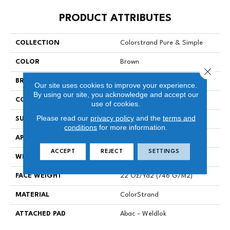
PRODUCT ATTRIBUTES
COLLECTION
Colorstrand Pure & Simple
COLOR
Brown
Close 
BRAND
Aladdin Commercial
Our site uses cookies to improve your experience.
By using our site, you acknowledge and accept our
CONSTRUCTION
Tufted
use of cookies.
Please read our
privacy policy
and the
terms and
SURFACE TYPE
Graphic Loop
conditions
for more information.
APPLICATION
Residential
ACCEPT
REJECT
SETTINGS
WIDTH
12' 0"
FACE WEIGHT
22 Oz/yd2 (746 G/m2)
MATERIAL
ColorStrand
ATTACHED PAD
Abac - Weldlok