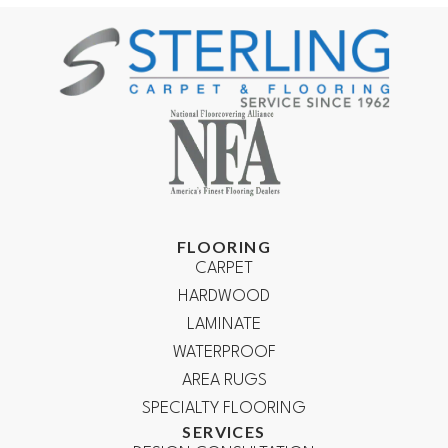
FLOORING
CARPET
HARDWOOD
LAMINATE
WATERPROOF
AREA RUGS
SPECIALTY FLOORING
SERVICES