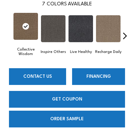
7
COLORS AVAILABLE
Collective
Inspire Others
Live Healthy
Recharge Daily
Thin
Wisdom
CONTACT US
FINANCING
GET COUPON
ORDER SAMPLE