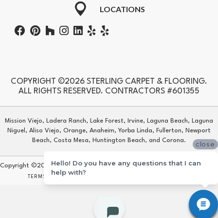
LOCATIONS
COPYRIGHT ©2026 STERLING CARPET & FLOORING.
ALL RIGHTS RESERVED. CONTRACTORS #601355
Mission Viejo, Ladera Ranch, Lake Forest, Irvine, Laguna Beach, Laguna
Niguel, Aliso Viejo, Orange, Anaheim, Yorba Linda, Fullerton, Newport
Beach, Costa Mesa, Huntington Beach, and Corona.
close
Hello! Do you have any questions that I can
Copyright ©2026 Sterling Carpet & Flooring. All Rights Reserved.
help with?
TERMS & CONDITIONS
PRIVACY POLICY
SITE MAP
ACCESSIBILITY