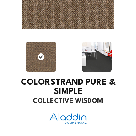
COLORSTRAND PURE &
SIMPLE
COLLECTIVE WISDOM