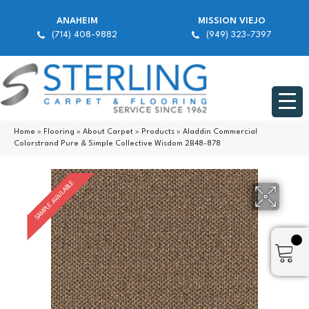
ANAHEIM
MISSION VIEJO
(714) 408-9882
(949) 323-7397
Home
»
Flooring
»
About Carpet
»
Products
»
Aladdin Commercial
Colorstrand Pure & Simple Collective Wisdom 2B48-878
SAMPLE AVAILABLE