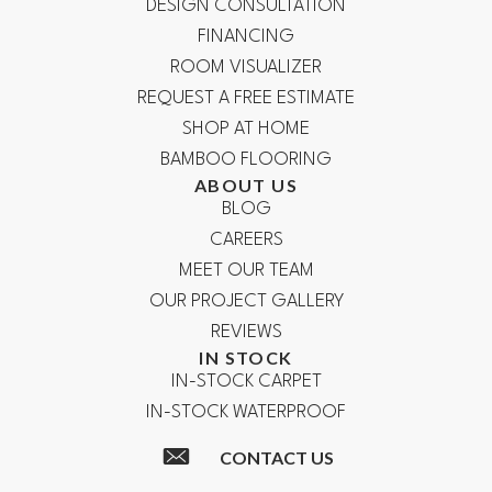
DESIGN CONSULTATION
FINANCING
ROOM VISUALIZER
REQUEST A FREE ESTIMATE
SHOP AT HOME
BAMBOO FLOORING
ABOUT US
BLOG
CAREERS
MEET OUR TEAM
OUR PROJECT GALLERY
REVIEWS
IN STOCK
IN-STOCK CARPET
IN-STOCK WATERPROOF
CONTACT US