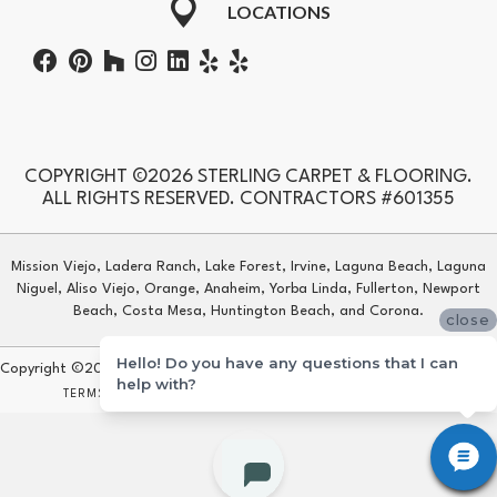
LOCATIONS
COPYRIGHT ©2026 STERLING CARPET & FLOORING.
ALL RIGHTS RESERVED. CONTRACTORS #601355
Mission Viejo, Ladera Ranch, Lake Forest, Irvine, Laguna Beach, Laguna
Niguel, Aliso Viejo, Orange, Anaheim, Yorba Linda, Fullerton, Newport
Beach, Costa Mesa, Huntington Beach, and Corona.
close
Hello! Do you have any questions that I can
Copyright ©2026 Sterling Carpet & Flooring. All Rights Reserved.
help with?
TERMS & CONDITIONS
PRIVACY POLICY
SITE MAP
ACCESSIBILITY