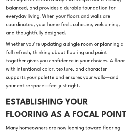
balanced, and provides a durable foundation for
everyday living. When your floors and walls are
coordinated, your home feels cohesive, welcoming,
and thoughtfully designed.
Whether you’re updating a single room or planning a
full refresh, thinking about flooring and paint
together gives you confidence in your choices. A floor
with intentional color, texture, and character
supports your palette and ensures your walls—and
your entire space—feel just right.
ESTABLISHING YOUR
FLOORING AS A FOCAL POINT
Many homeowners are now leaning toward flooring