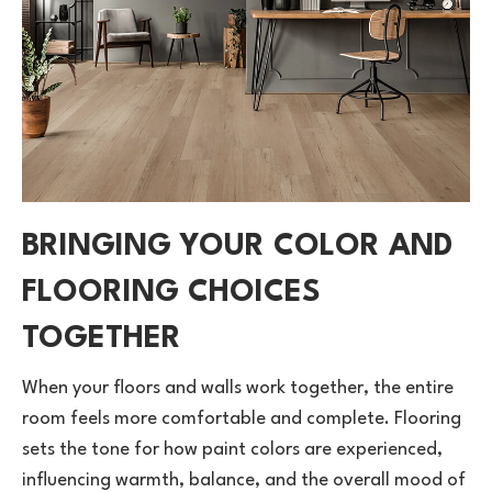
BRINGING YOUR COLOR AND
FLOORING CHOICES
TOGETHER
When your floors and walls work together, the entire
room feels more comfortable and complete. Flooring
sets the tone for how paint colors are experienced,
influencing warmth, balance, and the overall mood of