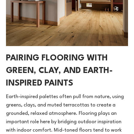
PAIRING FLOORING WITH
GREEN, CLAY, AND EARTH-
INSPIRED PAINTS
Earth-inspired palettes often pull from nature, using
greens, clays, and muted terracottas to create a
grounded, relaxed atmosphere. Flooring plays an
important role here by bridging outdoor inspiration
with indoor comfort. Mid-toned floors tend to work