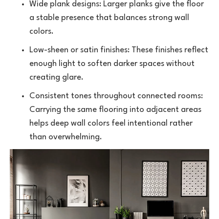
Wide plank designs: Larger planks give the floor
a stable presence that balances strong wall
colors.
Low-sheen or satin finishes: These finishes reflect
enough light to soften darker spaces without
creating glare.
Consistent tones throughout connected rooms:
Carrying the same flooring into adjacent areas
helps deep wall colors feel intentional rather
than overwhelming.