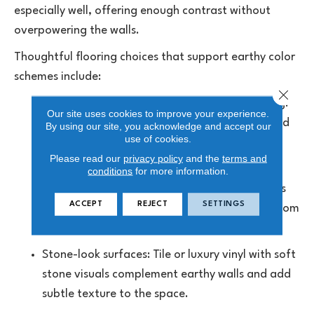
especially well, offering enough contrast without
overpowering the walls.
Thoughtful flooring choices that support earthy color
schemes include:
Close 
Oak-inspired hardwood or wood-look flooring:
Our site uses cookies to improve your experience.
Natural grain patterns pair well with green and
By using our site, you acknowledge and accept our
use of cookies.
clay-based wall colors, reinforcing an organic
Please read our
privacy policy
and the
terms and
feel.
conditions
for more information.
Mid-tone brown or greige floors: These shades
ACCEPT
REJECT
SETTINGS
balance richer wall colors while keeping the room
warm and approachable.
Stone-look surfaces:
Tile
or luxury vinyl with soft
stone visuals complement earthy walls and add
subtle texture to the space.