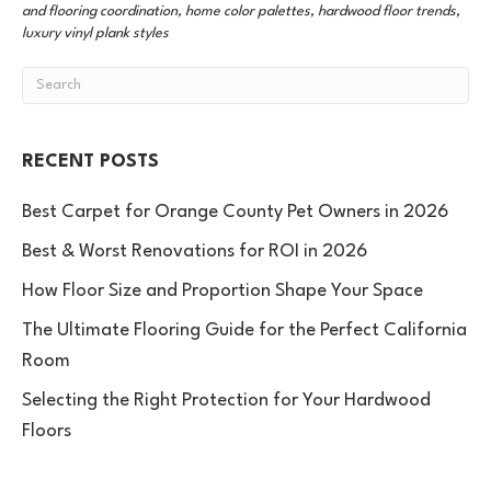
and flooring coordination, home color palettes, hardwood floor trends,
luxury vinyl plank styles
RECENT POSTS
Best Carpet for Orange County Pet Owners in 2026
Best & Worst Renovations for ROI in 2026
How Floor Size and Proportion Shape Your Space
The Ultimate Flooring Guide for the Perfect California
Room
Selecting the Right Protection for Your Hardwood
Floors