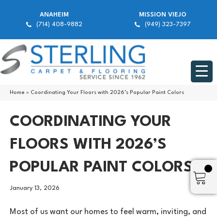
ANAHEIM
MISSION VIEJO
(714) 408-9882
(949) 323-7397
Home
»
Coordinating Your Floors with 2026’s Popular Paint Colors
COORDINATING YOUR
FLOORS WITH 2026’S
POPULAR PAINT COLORS
January 13, 2026
Most of us want our homes to feel warm, inviting, and