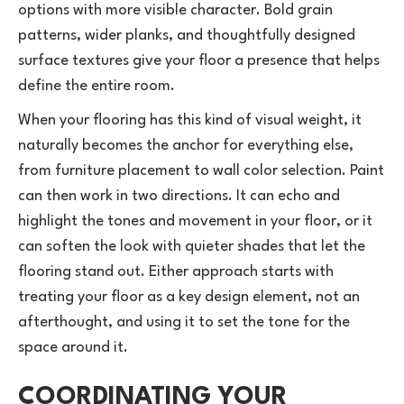
options with more visible character. Bold grain
patterns, wider planks, and thoughtfully designed
surface textures give your floor a presence that helps
define the entire room.
When your flooring has this kind of visual weight, it
naturally becomes the anchor for everything else,
from furniture placement to wall color selection. Paint
can then work in two directions. It can echo and
highlight the tones and movement in your floor, or it
can soften the look with quieter shades that let the
flooring stand out. Either approach starts with
treating your floor as a key design element, not an
afterthought, and using it to set the tone for the
space around it.
COORDINATING YOUR