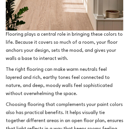
Flooring plays a central role in bringing these colors to
life. Because it covers so much of a room, your floor
anchors your design, sets the mood, and gives your
walls a base to interact with.
The right flooring can make warm neutrals feel
layered and rich, earthy tones feel connected to
nature, and deep, moody walls feel sophisticated
without overwhelming the space.
Choosing flooring that complements your paint colors
also has practical benefits. It helps visually tie
together different areas in an open floor plan, ensures
that light reflects in a way that keeps rooms feeling