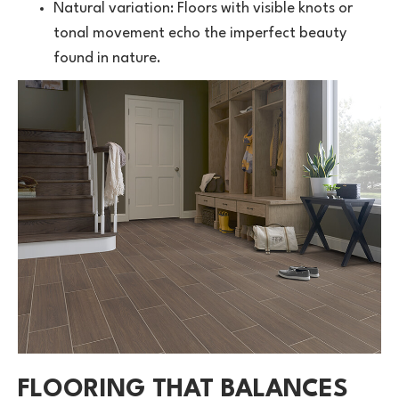
Natural variation: Floors with visible knots or
tonal movement echo the imperfect beauty
found in nature.
FLOORING THAT BALANCES