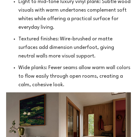
Light to mid-tone
luxury vinyl plank
: Subtle wood
visuals with warm undertones complement soft
whites while offering a practical surface for
everyday living.
Textured finishes: Wire-brushed or matte
surfaces add dimension underfoot, giving
neutral walls more visual support.
Wide planks: Fewer seams allow warm wall colors
to flow easily through open rooms, creating a
calm, cohesive look.