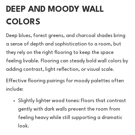
DEEP AND MOODY WALL
COLORS
Deep blues, forest greens, and charcoal shades bring
a sense of depth and sophistication to a room, but
they rely on the right flooring to keep the space
feeling livable. Flooring can steady bold wall colors by
adding contrast, light reflection, or visual scale.
Effective flooring pairings for moody palettes often
include:
Slightly lighter wood tones: Floors that contrast
gently with dark walls prevent the room from
feeling heavy while still supporting a dramatic
look.