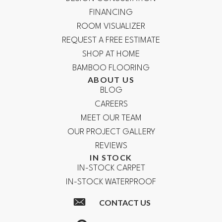
FINANCING
ROOM VISUALIZER
REQUEST A FREE ESTIMATE
SHOP AT HOME
BAMBOO FLOORING
ABOUT US
BLOG
CAREERS
MEET OUR TEAM
OUR PROJECT GALLERY
REVIEWS
IN STOCK
IN-STOCK CARPET
IN-STOCK WATERPROOF
CONTACT US