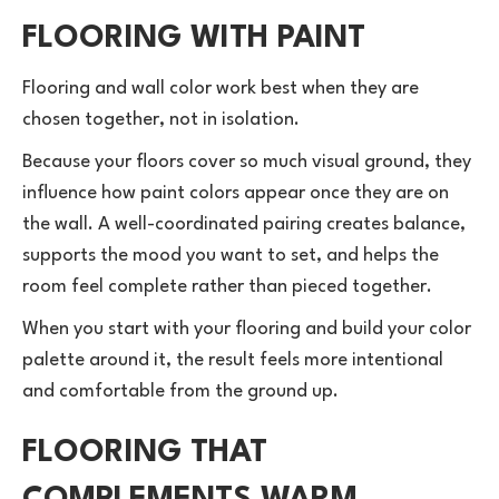
FLOORING WITH PAINT
Flooring and wall color work best when they are
chosen together, not in isolation.
Because your floors cover so much visual ground, they
influence how paint colors appear once they are on
the wall. A well-coordinated pairing creates balance,
supports the mood you want to set, and helps the
room feel complete rather than pieced together.
When you start with your flooring and build your color
palette around it, the result feels more intentional
and comfortable from the ground up.
FLOORING THAT