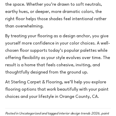
the space. Whether you’re drawn to soft neutrals,
earthy hues, or deeper, more dramatic colors, the
right floor helps those shades feel intentional rather
than overwhelming.
By treating your flooring as a design anchor, you give
yourself more confidence in your color choices. A well-
chosen floor supports today’s popular palettes while
offering flexibility as your style evolves over time. The
result is a home that feels cohesive, inviting, and
thoughtfully designed from the ground up.
At Sterling Carpet & Flooring, we’ll help you explore
flooring options that work beautifully with your paint
choices and your lifestyle in Orange County, CA.
Posted in
Uncategorized
and tagged
interior design trends 2026, paint