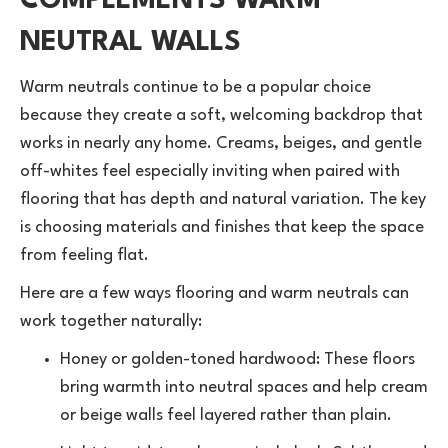
COMPLEMENTS WARM
NEUTRAL WALLS
Warm neutrals continue to be a popular choice
because they create a soft, welcoming backdrop that
works in nearly any home. Creams, beiges, and gentle
off-whites feel especially inviting when paired with
flooring that has depth and natural variation. The key
is choosing materials and finishes that keep the space
from feeling flat.
Here are a few ways flooring and warm neutrals can
work together naturally:
Honey or golden-toned
hardwood
: These floors
bring warmth into neutral spaces and help cream
or beige walls feel layered rather than plain.