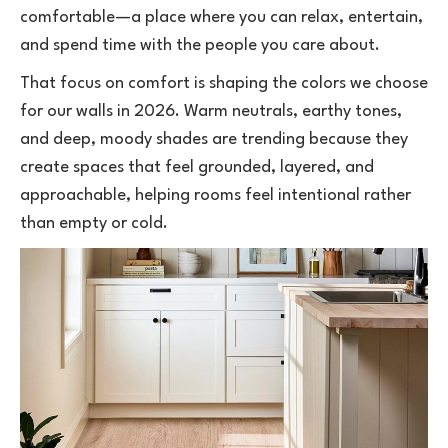
comfortable—a place where you can relax, entertain,
and spend time with the people you care about.
That focus on comfort is shaping the colors we choose
for our walls in 2026. Warm neutrals, earthy tones,
and deep, moody shades are trending because they
create spaces that feel grounded, layered, and
approachable, helping rooms feel intentional rather
than empty or cold.