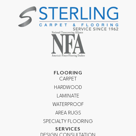
FLOORING
CARPET
HARDWOOD
LAMINATE
WATERPROOF
AREA RUGS
SPECIALTY FLOORING
SERVICES
DESIGN CONSULTATION