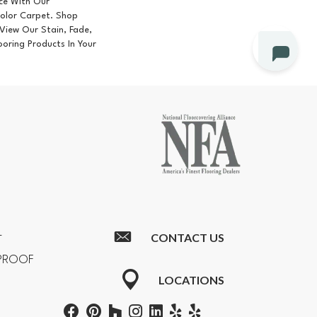
ce With Our
lor Carpet. Shop
iew Our Stain, Fade,
ooring Products In Your
CONTACT US
T
RPROOF
LOCATIONS