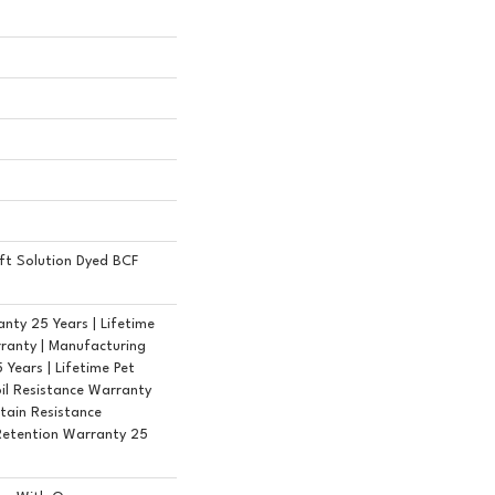
ft Solution Dyed BCF
nty 25 Years | Lifetime
ranty | Manufacturing
Years | Lifetime Pet
oil Resistance Warranty
Stain Resistance
Retention Warranty 25