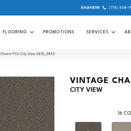
(714) 408-
ANAHEIM
FLOORING
PROMOTIONS
SERVICES
AB
Charm PCU City View 3435_2842
VINTAGE CH
CITY VIEW
16
CO