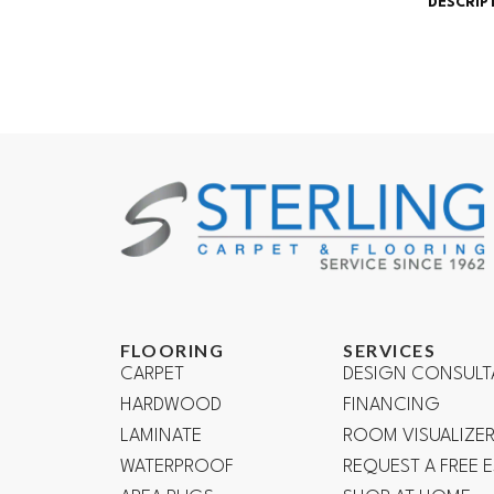
DESCRIP
FLOORING
SERVICES
CARPET
DESIGN CONSULT
HARDWOOD
FINANCING
LAMINATE
ROOM VISUALIZE
WATERPROOF
REQUEST A FREE 