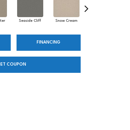
ter
Seaside Cliff
Snow Cream
Skipping
FINANCING
ET COUPON