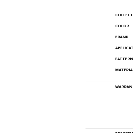
COLLEC
COLOR
BRAND
APPLICA
PATTERN
MATERIA
WARRAN