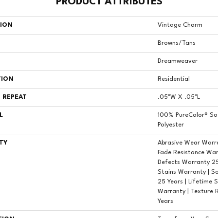
PRODUCT ATTRIBUTES
TION
Vintage Charm
Browns/Tans
Dreamweaver
TION
Residential
 REPEAT
.05"W X .05"L
L
100% PureColor® So
Polyester
TY
Abrasive Wear Warra
Fade Resistance War
Defects Warranty 25 
Stains Warranty | S
25 Years | Lifetime 
Warranty | Texture 
Years