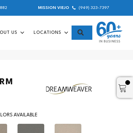
9882
(949) 323-7397
MISSION VIEJO
SEARCH
OUT US
LOCATIONS
ARM
LORS AVAILABLE