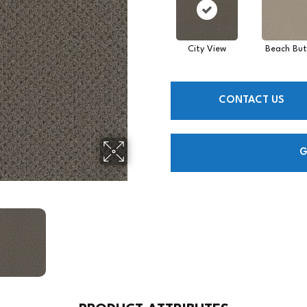
City View
Beach But
CONTACT US
G