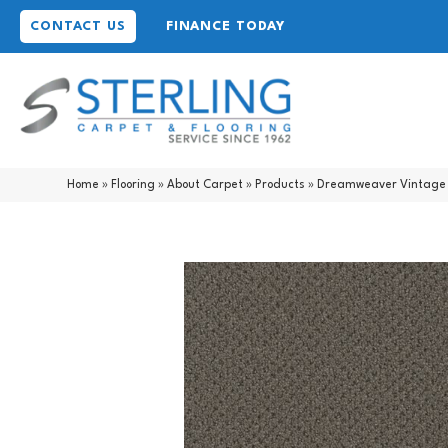
CONTACT US
FINANCE TODAY
Home
»
Flooring
»
About Carpet
»
Products
»
Dreamweaver Vintage 