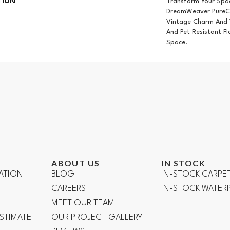
TION
Transform Your Spa
DreamWeaver PureCo
Vintage Charm And V
And Pet Resistant Fl
Space.
ABOUT US
IN STOCK
ATION
BLOG
IN-STOCK CARPE
CAREERS
IN-STOCK WATE
R
MEET OUR TEAM
ESTIMATE
OUR PROJECT GALLERY